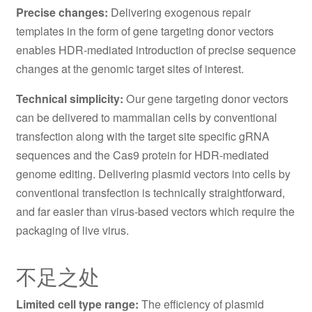
Precise changes:
Delivering exogenous repair
templates in the form of gene targeting donor vectors
enables HDR-mediated introduction of precise sequence
changes at the genomic target sites of interest.
Technical simplicity:
Our gene targeting donor vectors
can be delivered to mammalian cells by conventional
transfection along with the target site specific gRNA
sequences and the Cas9 protein for HDR-mediated
genome editing. Delivering plasmid vectors into cells by
conventional transfection is technically straightforward,
and far easier than virus-based vectors which require the
packaging of live virus.
不足之处
Limited cell type range:
The efficiency of plasmid