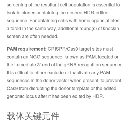
screening of the resultant cell population is essential to
isolate clones containing the desired HDR-edited
sequence. For obtaining cells with homologous alleles
altered in the same way, additional round(s) of knockin
screen are often needed.
PAM requirement:
CRISPR/Cas9 target sites must
contain an NGG sequence, known as PAM, located on
the immediate 3’ end of the gRNA recognition sequence.
It is critical to either exclude or inactivate any PAM
sequences in the donor vector when present, to prevent
Cas9 from disrupting the donor template or the edited
genomic locus after it has been edited by HDR.
载体关键元件