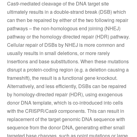
Cas9-mediated cleavage of the DNA target site
ultimately results in a double-strand break (DSB) which
can then be repaired by either of the two following repair
pathways – the non-homologous end joining (NHEJ)
pathway or the homology directed repair (HDR) pathway.
Cellular repair of DSBs by NHEJ is more common and
usually results in small deletions, or more rarely
insertions and base substitutions. When these mutations
disrupt a protein-coding region (e.g. a deletion causing a
frameshift), the result is a functional gene knockout.
Alternatively, and less efficiently, DSBs can be repaired
by homology-directed repair (HDR), using exogenous
donor DNA template, which is co-introduced into cells
with the CRISPR/Cas9 components. This can result in
replacement of the target genomic DNA sequence with
sequence from the donor DNA, generating either small
targeted base changes, such as point mutations or large