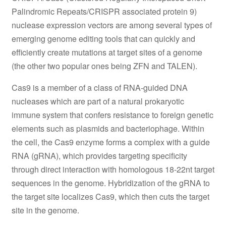
Palindromic Repeats/CRISPR associated protein 9)
nuclease expression vectors are among several types of
emerging genome editing tools that can quickly and
efficiently create mutations at target sites of a genome
(the other two popular ones being ZFN and TALEN).
Cas9 is a member of a class of RNA-guided DNA
nucleases which are part of a natural prokaryotic
immune system that confers resistance to foreign genetic
elements such as plasmids and bacteriophage. Within
the cell, the Cas9 enzyme forms a complex with a guide
RNA (gRNA), which provides targeting specificity
through direct interaction with homologous 18-22nt target
sequences in the genome. Hybridization of the gRNA to
the target site localizes Cas9, which then cuts the target
site in the genome.