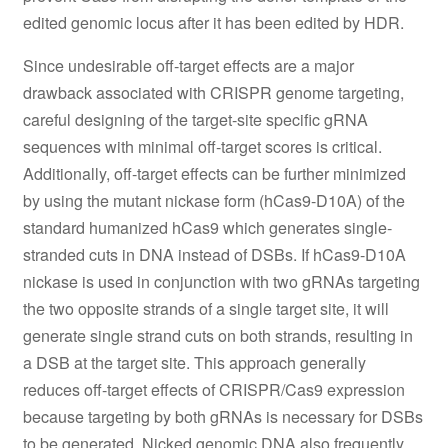
edited genomic locus after it has been edited by HDR.
Since undesirable off-target effects are a major
drawback associated with CRISPR genome targeting,
careful designing of the target-site specific gRNA
sequences with minimal off-target scores is critical.
Additionally, off-target effects can be further minimized
by using the mutant nickase form (hCas9-D10A) of the
standard humanized hCas9 which generates single-
stranded cuts in DNA instead of DSBs. If hCas9-D10A
nickase is used in conjunction with two gRNAs targeting
the two opposite strands of a single target site, it will
generate single strand cuts on both strands, resulting in
a DSB at the target site. This approach generally
reduces off-target effects of CRISPR/Cas9 expression
because targeting by both gRNAs is necessary for DSBs
to be generated. Nicked genomic DNA also frequently