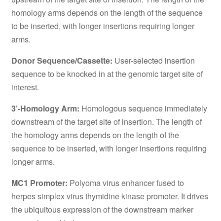
homology arms depends on the length of the sequence
to be inserted, with longer insertions requiring longer
arms.
Donor Sequence/Cassette:
User-selected insertion
sequence to be knocked in at the genomic target site of
interest.
3’-Homology Arm:
Homologous sequence immediately
downstream of the target site of insertion. The length of
the homology arms depends on the length of the
sequence to be inserted, with longer insertions requiring
longer arms.
MC1 Promoter:
Polyoma virus enhancer fused to
herpes simplex virus thymidine kinase promoter. It drives
the ubiquitous expression of the downstream marker