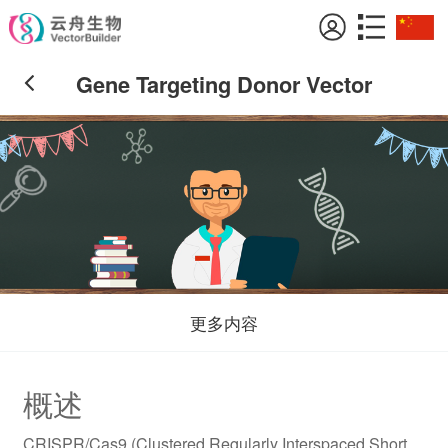
Gene Targeting Donor Vector
更多内容
概述
CRISPR/Cas9 (Clustered Regularly Interspaced Short