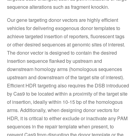
sequence alterations such as fragment knockin.
Our gene targeting donor vectors are highly efficient
vehicles for delivering exogenous donor templates to
achieve targeted insertion of reporters, fluorescent tags
or other desired sequences at genomic sites of interest.
The donor vector is designed to contain the desired
insertion sequence flanked by upstream and
downstream homology arms (homologous sequences
upstream and downstream of the target site of interest).
Efficient HDR targeting also requires the DSB introduced
by Cas9 to be located within a proximity of the target site
of insertion, ideally within 10-15 bp of the homologous
arms. Additionally, when designing donor vectors for
HDR, it is critical to either exclude or inactivate any PAM
sequences in the repair template when present, to
prevent Cas9 from disrupting the donor template or the