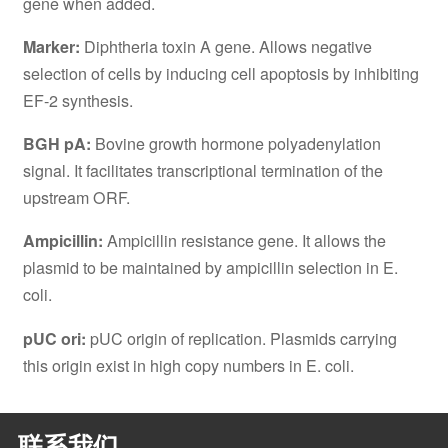
gene when added.
Marker:
Diphtheria toxin A gene. Allows negative
selection of cells by inducing cell apoptosis by inhibiting
EF-2 synthesis.
BGH pA:
Bovine growth hormone polyadenylation
signal. It facilitates transcriptional termination of the
upstream ORF.
Ampicillin:
Ampicillin resistance gene. It allows the
plasmid to be maintained by ampicillin selection in E.
coli.
pUC ori:
pUC origin of replication. Plasmids carrying
this origin exist in high copy numbers in E. coli.
联系我们