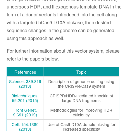
undergoes HDR, and if exogenous template DNA in the
form of a donor vector is introduced into the cell along
with a targeted hCas9-D10A nickase, then desired
sequence changes in the genome can be generated
using this approach as well.
For further information about this vector system, please
refer to the papers below.
References
Topic
Science. 339:819
Description of genome editing using
(2013)
the CRISPR/Cas9 system
Biotechniques.
CRISPR/HDR-mediated knockin of
59:201 (2015)
large DNA fragments
Front Genet.
Methodologies for improving HDR
9:691 (2019)
efficiency
Cell. 154:1380
Use of Cas9 D10A double nicking for
(2013)
increased specificity