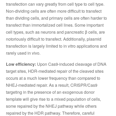
transfection can vary greatly from cell type to cell type.
Non-dividing cells are often more difficult to transfect
than dividing cells, and primary cells are often harder to
transfect than immortalized cell lines. Some important
cell types, such as neurons and pancreatic β cells, are
notoriously difficult to transfect. Additionally, plasmid
transfection is largely limited to in vitro applications and
rarely used in vivo.
Low efficiency:
Upon Cas9-induced cleavage of DNA
target sites, HDR-mediated repair of the cleaved sites
occurs at a much lower frequency than compared to
NHEJ-mediated repair. As a result, CRISPR/Cas9
targeting in the presence of an exogenous donor
template will give rise to a mixed population of cells,
some repaired by the NHEJ pathway while others
repaired by the HDR pathway. Therefore, careful