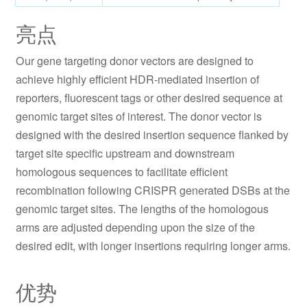
亮点
Our gene targeting donor vectors are designed to
achieve highly efficient HDR-mediated insertion of
reporters, fluorescent tags or other desired sequence at
genomic target sites of interest. The donor vector is
designed with the desired insertion sequence flanked by
target site specific upstream and downstream
homologous sequences to facilitate efficient
recombination following CRISPR generated DSBs at the
genomic target sites. The lengths of the homologous
arms are adjusted depending upon the size of the
desired edit, with longer insertions requiring longer arms.
优势