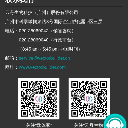
云舟生物科技（广州）股份有限公司
广州市科学城掬泉路3号国际企业孵化器D区三层
电话：
020-28069042（销售咨询）
020-28069040（行政前台）
（8:45 am - 5:45 pm 中国时间）
邮箱：
service@vectorbuilder.cn
网址：
www.vectorbuilder.com
关注“载体家”
关注“云舟生物”