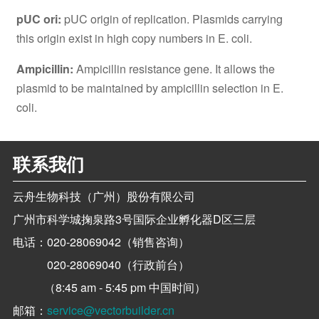
pUC ori:
pUC origin of replication. Plasmids carrying
this origin exist in high copy numbers in E. coli.
Ampicillin:
Ampicillin resistance gene. It allows the
plasmid to be maintained by ampicillin selection in E.
coli.
联系我们
云舟生物科技（广州）股份有限公司
广州市科学城掬泉路3号国际企业孵化器D区三层
电话：
020-28069042（销售咨询）
020-28069040（行政前台）
（8:45 am - 5:45 pm 中国时间）
邮箱：
service@vectorbuilder.cn