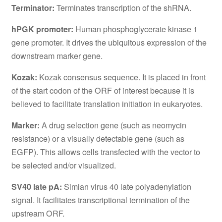
Terminator:
Terminates transcription of the shRNA.
hPGK promoter:
Human phosphoglycerate kinase 1
gene promoter. It drives the ubiquitous expression of the
downstream marker gene.
Kozak:
Kozak consensus sequence. It is placed in front
of the start codon of the ORF of interest because it is
believed to facilitate translation initiation in eukaryotes.
Marker:
A drug selection gene (such as neomycin
resistance) or a visually detectable gene (such as
EGFP). This allows cells transfected with the vector to
be selected and/or visualized.
SV40 late pA:
Simian virus 40 late polyadenylation
signal. It facilitates transcriptional termination of the
upstream ORF.