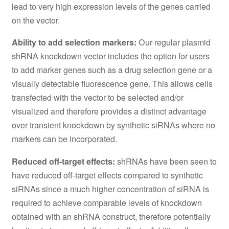
lead to very high expression levels of the genes carried
on the vector.
Ability to add selection markers:
Our regular plasmid
shRNA knockdown vector includes the option for users
to add marker genes such as a drug selection gene or a
visually detectable fluorescence gene. This allows cells
transfected with the vector to be selected and/or
visualized and therefore provides a distinct advantage
over transient knockdown by synthetic siRNAs where no
markers can be incorporated.
Reduced off-target effects:
shRNAs have been seen to
have reduced off-target effects compared to synthetic
siRNAs since a much higher concentration of siRNA is
required to achieve comparable levels of knockdown
obtained with an shRNA construct, therefore potentially