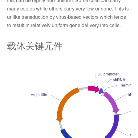
this can be highly non-uniform. Some cells can carry
many copies while others carry very few or none. This is
unlike transduction by virus-based vectors which tends
to result in relatively uniform gene delivery into cells.
载体关键元件
U6 promoter
shRNA
Terminator
hPGK 
AmpiciIIin
Ko
Mark