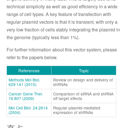
technical simplicity as well as good efficiency in a wide
range of cell types. A key feature of transfection with
regular plasmid vectors is that it is transient, with only a
very low fraction of cells stably integrating the plasmid in
the genome (typically less than 1%).
For further information about this vector system, please
refer to the papers below.
References
Topic
Methods Mol Biol.
Review on design and delivery of
629:141 (2010)
shRNAs
Cancer Gene Ther.
Comparison of siRNA and shRNA
16:807 (2009)
off target effects
Mol Cell Biol. 24:2614
Regular plasmid-mediated
(2004)
expression of shRNAs