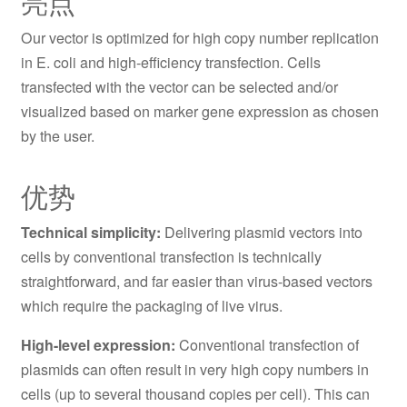
亮点
Our vector is optimized for high copy number replication
in E. coli and high-efficiency transfection. Cells
transfected with the vector can be selected and/or
visualized based on marker gene expression as chosen
by the user.
优势
Technical simplicity:
Delivering plasmid vectors into
cells by conventional transfection is technically
straightforward, and far easier than virus-based vectors
which require the packaging of live virus.
High-level expression:
Conventional transfection of
plasmids can often result in very high copy numbers in
cells (up to several thousand copies per cell). This can