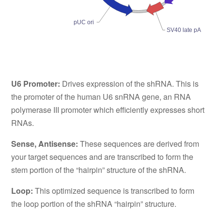
pUC ori
SV40 late pA
U6 Promoter:
Drives expression of the shRNA. This is
the promoter of the human U6 snRNA gene, an RNA
polymerase III promoter which efficiently expresses short
RNAs.
Sense, Antisense:
These sequences are derived from
your target sequences and are transcribed to form the
stem portion of the “hairpin” structure of the shRNA.
Loop:
This optimized sequence is transcribed to form
the loop portion of the shRNA “hairpin” structure.