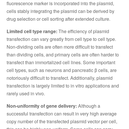
fluorescence marker is incorporated into the plasmid,
cells stably integrating the plasmid can be derived by
drug selection or cell sorting after extended culture.
Limited cell type range:
The efficiency of plasmid
transfection can vary greatly from cell type to cell type.
Non-dividing cells are often more difficult to transfect
than dividing cells, and primary cells are often harder to
transfect than immortalized cell lines. Some important
cell types, such as neurons and pancreatic β cells, are
notoriously difficult to transfect. Additionally, plasmid
transfection is largely limited to in vitro applications and
rarely used in vivo.
Non-uniformity of gene delivery:
Although a
successful transfection can result in very high average
copy number of the transfected plasmid vector per cell,