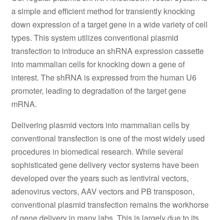
a simple and efficient method for transiently knocking
down expression of a target gene in a wide variety of cell
types. This system utilizes conventional plasmid
transfection to introduce an shRNA expression cassette
into mammalian cells for knocking down a gene of
interest. The shRNA is expressed from the human U6
promoter, leading to degradation of the target gene
mRNA.
Delivering plasmid vectors into mammalian cells by
conventional transfection is one of the most widely used
procedures in biomedical research. While several
sophisticated gene delivery vector systems have been
developed over the years such as lentiviral vectors,
adenovirus vectors, AAV vectors and PB transposon,
conventional plasmid transfection remains the workhorse
of gene delivery in many labs. This is largely due to its