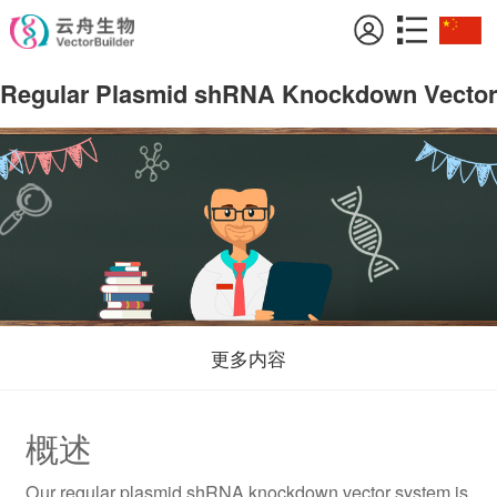
Regular Plasmid shRNA Knockdown Vector
更多内容
概述
Our regular plasmid shRNA knockdown vector system is