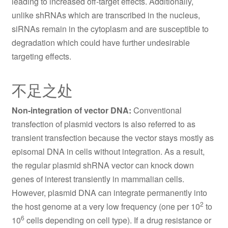
leading to increased off-target effects. Additionally,
unlike shRNAs which are transcribed in the nucleus,
siRNAs remain in the cytoplasm and are susceptible to
degradation which could have further undesirable
targeting effects.
不足之处
Non-integration of vector DNA:
Conventional
transfection of plasmid vectors is also referred to as
transient transfection because the vector stays mostly as
episomal DNA in cells without integration. As a result,
the regular plasmid shRNA vector can knock down
genes of interest transiently in mammalian cells.
However, plasmid DNA can integrate permanently into
2
the host genome at a very low frequency (one per 10
to
6
10
cells depending on cell type). If a drug resistance or