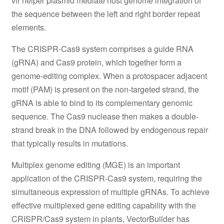
vir helper plasmid mediate host genome integration of
the sequence between the left and right border repeat
elements.
The CRISPR-Cas9 system comprises a guide RNA
(gRNA) and Cas9 protein, which together form a
genome-editing complex. When a protospacer adjacent
motif (PAM) is present on the non-targeted strand, the
gRNA is able to bind to its complementary genomic
sequence. The Cas9 nuclease then makes a double-
strand break in the DNA followed by endogenous repair
that typically results in mutations.
Multiplex genome editing (MGE) is an important
application of the CRISPR-Cas9 system, requiring the
simultaneous expression of multiple gRNAs. To achieve
effective multiplexed gene editing capability with the
CRISPR/Cas9 system in plants, VectorBuilder has