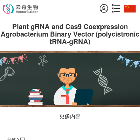
Plant gRNA and Cas9 Coexpression
Agrobacterium Binary Vector (polycistronic
tRNA-gRNA)
更多内容