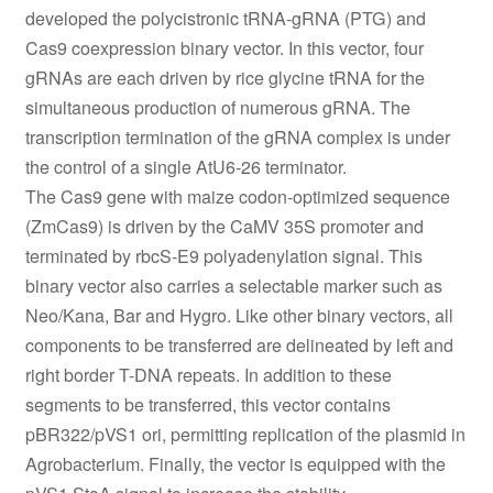
developed the polycistronic tRNA-gRNA (PTG) and
Cas9 coexpression binary vector. In this vector, four
gRNAs are each driven by rice glycine tRNA for the
simultaneous production of numerous gRNA. The
transcription termination of the gRNA complex is under
the control of a single AtU6-26 terminator.
The Cas9 gene with maize codon-optimized sequence
(ZmCas9) is driven by the CaMV 35S promoter and
terminated by rbcS-E9 polyadenylation signal. This
binary vector also carries a selectable marker such as
Neo/Kana, Bar and Hygro. Like other binary vectors, all
components to be transferred are delineated by left and
right border T-DNA repeats. In addition to these
segments to be transferred, this vector contains
pBR322/pVS1 ori, permitting replication of the plasmid in
Agrobacterium. Finally, the vector is equipped with the