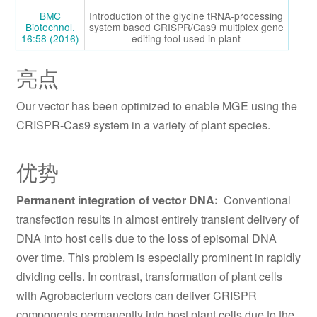
BMC
Introduction of the glycine tRNA-processing
Biotechnol.
system based CRISPR/Cas9 multiplex gene
16:58 (2016)
editing tool used in plant
亮点
Our vector has been optimized to enable MGE using the
CRISPR-Cas9 system in a variety of plant species.
优势
Permanent integration of vector DNA:
Conventional
transfection results in almost entirely transient delivery of
DNA into host cells due to the loss of episomal DNA
over time. This problem is especially prominent in rapidly
dividing cells. In contrast, transformation of plant cells
with Agrobacterium vectors can deliver CRISPR
components permanently into host plant cells due to the