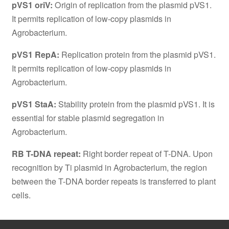
pVS1 oriV:
Origin of replication from the plasmid pVS1.
It permits replication of low-copy plasmids in
Agrobacterium.
pVS1 RepA:
Replication protein from the plasmid pVS1.
It permits replication of low-copy plasmids in
Agrobacterium.
pVS1 StaA:
Stability protein from the plasmid pVS1. It is
essential for stable plasmid segregation in
Agrobacterium.
RB T-DNA repeat:
Right border repeat of T-DNA. Upon
recognition by Ti plasmid in Agrobacterium, the region
between the T-DNA border repeats is transferred to plant
cells.