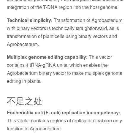
integration of the T-DNA region into the host genome.
Technical simplicity:
Transformation of Agrobacterium
with binary vectors is technically straightforward, as is
transformation of plant cells using binary vectors and
Agrobacterium.
Multiplex genome editing capability:
This vector
contains 4 tRNA-gRNA units, which enables the
Agrobacterium binary vector to make multiplex genome
editing in plants.
不足之处
Escherichia coli (E. coli) replication incompetency:
This vector contains regions of replication that can only
function in Agrobacterium.