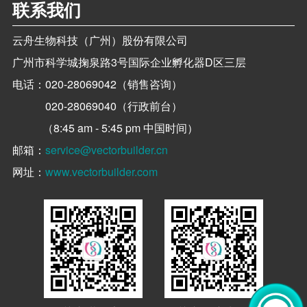
联系我们
云舟生物科技（广州）股份有限公司
广州市科学城掬泉路3号国际企业孵化器D区三层
电话：
020-28069042（销售咨询）
020-28069040（行政前台）
（8:45 am - 5:45 pm 中国时间）
邮箱：
service@vectorbuilder.cn
网址：
www.vectorbuilder.com