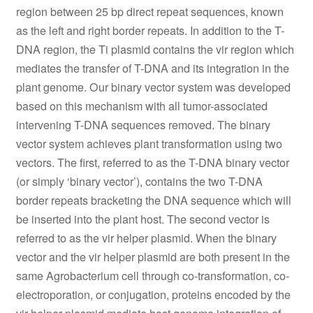
region between 25 bp direct repeat sequences, known
as the left and right border repeats. In addition to the T-
DNA region, the Ti plasmid contains the vir region which
mediates the transfer of T-DNA and its integration in the
plant genome. Our binary vector system was developed
based on this mechanism with all tumor-associated
intervening T-DNA sequences removed. The binary
vector system achieves plant transformation using two
vectors. The first, referred to as the T-DNA binary vector
(or simply ‘binary vector’), contains the two T-DNA
border repeats bracketing the DNA sequence which will
be inserted into the plant host. The second vector is
referred to as the vir helper plasmid. When the binary
vector and the vir helper plasmid are both present in the
same Agrobacterium cell through co-transformation, co-
electroporation, or conjugation, proteins encoded by the