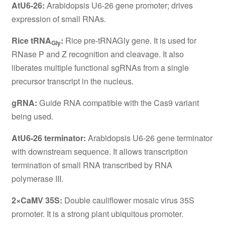
AtU6-26:
Arabidopsis U6-26 gene promoter; drives
expression of small RNAs.
Rice tRNA
:
Rice pre-tRNAGly gene. It is used for
Gly
RNase P and Z recognition and cleavage. It also
liberates multiple functional sgRNAs from a single
precursor transcript in the nucleus.
gRNA:
Guide RNA compatible with the Cas9 variant
being used.
AtU6-26 terminator:
Arabidopsis U6-26 gene terminator
with downstream sequence. It allows transcription
termination of small RNA transcribed by RNA
polymerase III.
2×CaMV 35S:
Double cauliflower mosaic virus 35S
promoter. It is a strong plant ubiquitous promoter.