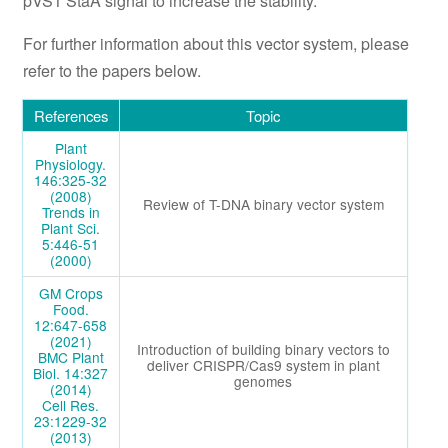
pVS1 StaA signal to increase the stability.
For further information about this vector system, please
refer to the papers below.
References
Topic
Plant
Physiology.
146:325-32
(2008)
Review of T-DNA binary vector system
Trends in
Plant Sci.
5:446-51
(2000)
GM Crops
Food.
12:647-658
(2021)
Introduction of building binary vectors to
BMC Plant
deliver CRISPR/Cas9 system in plant
Biol. 14:327
genomes
(2014)
Cell Res.
23:1229-32
(2013)