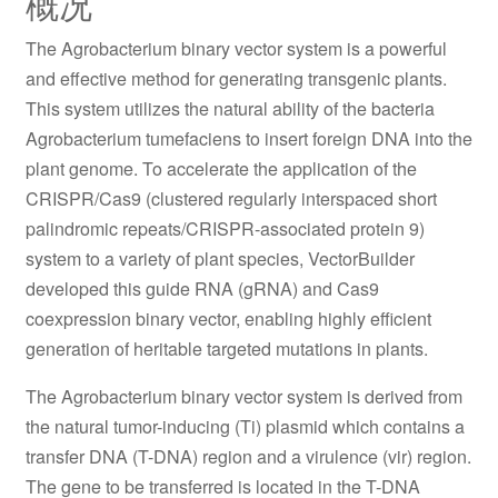
概况
The Agrobacterium binary vector system is a powerful
and effective method for generating transgenic plants.
This system utilizes the natural ability of the bacteria
Agrobacterium tumefaciens to insert foreign DNA into the
plant genome. To accelerate the application of the
CRISPR/Cas9 (clustered regularly interspaced short
palindromic repeats/CRISPR-associated protein 9)
system to a variety of plant species, VectorBuilder
developed this guide RNA (gRNA) and Cas9
coexpression binary vector, enabling highly efficient
generation of heritable targeted mutations in plants.
The Agrobacterium binary vector system is derived from
the natural tumor-inducing (Ti) plasmid which contains a
transfer DNA (T-DNA) region and a virulence (vir) region.
The gene to be transferred is located in the T-DNA