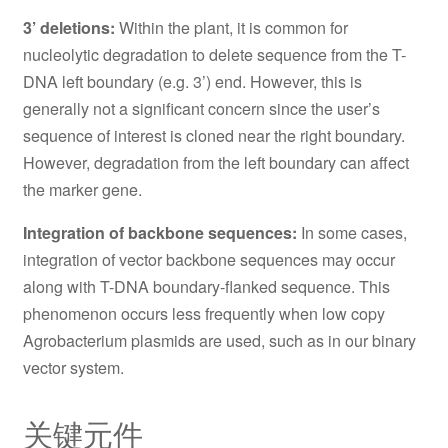
3’ deletions:
Within the plant, it is common for
nucleolytic degradation to delete sequence from the T-
DNA left boundary (e.g. 3’) end. However, this is
generally not a significant concern since the user’s
sequence of interest is cloned near the right boundary.
However, degradation from the left boundary can affect
the marker gene.
Integration of backbone sequences:
In some cases,
integration of vector backbone sequences may occur
along with T-DNA boundary-flanked sequence. This
phenomenon occurs less frequently when low copy
Agrobacterium plasmids are used, such as in our binary
vector system.
关键元件
AtU6-26