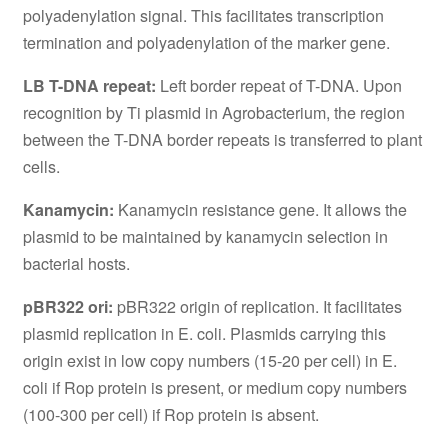
polyadenylation signal. This facilitates transcription
termination and polyadenylation of the marker gene.
LB T-DNA repeat:
Left border repeat of T-DNA. Upon
recognition by Ti plasmid in Agrobacterium, the region
between the T-DNA border repeats is transferred to plant
cells.
Kanamycin:
Kanamycin resistance gene. It allows the
plasmid to be maintained by kanamycin selection in
bacterial hosts.
pBR322 ori:
pBR322 origin of replication. It facilitates
plasmid replication in E. coli. Plasmids carrying this
origin exist in low copy numbers (15-20 per cell) in E.
coli if Rop protein is present, or medium copy numbers
(100-300 per cell) if Rop protein is absent.