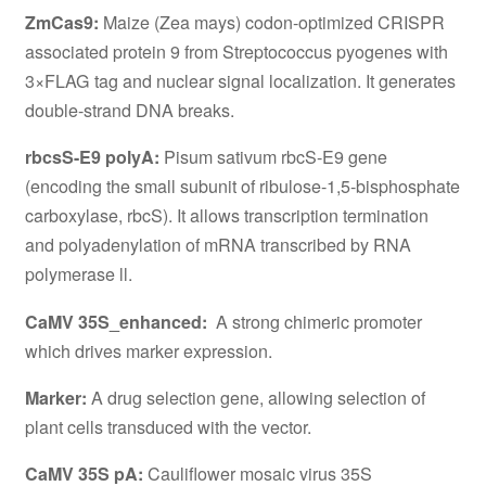
ZmCas9:
Maize (Zea mays) codon-optimized CRISPR
associated protein 9 from Streptococcus pyogenes with
3×FLAG tag and nuclear signal localization. It generates
double-strand DNA breaks.
rbcsS-E9 polyA:
Pisum sativum rbcS-E9 gene
(encoding the small subunit of ribulose-1,5-bisphosphate
carboxylase, rbcS). It allows transcription termination
and polyadenylation of mRNA transcribed by RNA
polymerase ll.
CaMV 35S_enhanced:
A strong chimeric promoter
which drives marker expression.
Marker:
A drug selection gene, allowing selection of
plant cells transduced with the vector.
CaMV 35S pA:
Cauliflower mosaic virus 35S