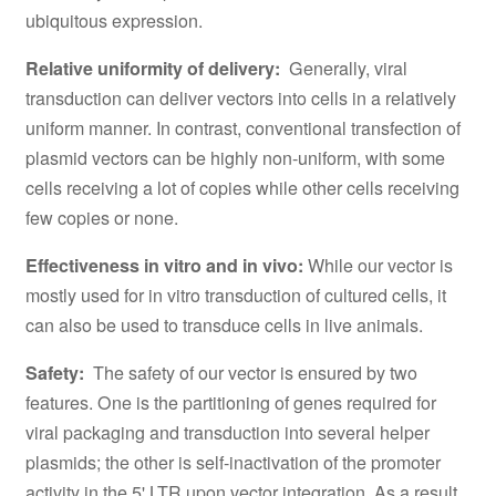
ubiquitous expression.
Relative uniformity of delivery:
Generally, viral
transduction can deliver vectors into cells in a relatively
uniform manner. In contrast, conventional transfection of
plasmid vectors can be highly non-uniform, with some
cells receiving a lot of copies while other cells receiving
few copies or none.
Effectiveness in vitro and in vivo:
While our vector is
mostly used for in vitro transduction of cultured cells, it
can also be used to transduce cells in live animals.
Safety:
The safety of our vector is ensured by two
features. One is the partitioning of genes required for
viral packaging and transduction into several helper
plasmids; the other is self-inactivation of the promoter
activity in the 5' LTR upon vector integration. As a result,