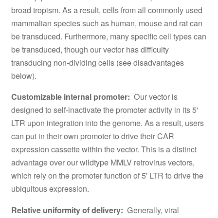
broad tropism. As a result, cells from all commonly used
mammalian species such as human, mouse and rat can
be transduced. Furthermore, many specific cell types can
be transduced, though our vector has difficulty
transducing non-dividing cells (see disadvantages
below).
Customizable internal promoter:
Our vector is
designed to self-inactivate the promoter activity in its 5'
LTR upon integration into the genome. As a result, users
can put in their own promoter to drive their CAR
expression cassette within the vector. This is a distinct
advantage over our wildtype MMLV retrovirus vectors,
which rely on the promoter function of 5' LTR to drive the
ubiquitous expression.
Relative uniformity of delivery:
Generally, viral