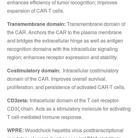
enhances efficiency of tumor recognition; improves
expansion of CAR-T cells.
Transmembrane domain:
Transmembrane domain of
the CAR. Anchors the CAR to the plasma membrane
and bridges the extracellular hinge as well as antigen
recognition domains with the intracellular signaling
region; enhances receptor expression and stability.
Costimulatory domain:
Intracellular costimulatory
domain of the CAR. Improves overall survival,
proliferation, and persistence of activated CAR-T cells.
CD3zeta:
Intracellular domain of the T cell receptor-
CD3ζ chain. Acts as a stimulatory molecule for activating
T cell-mediated immune response.
WPRE:
Woodchuck hepatitis virus posttranscriptional