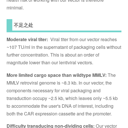
minimal.
不足之处
Moderate viral titer:
Viral titer from our vector reaches
~107 TU/ml in the supernatant of packaging cells without
further concentration. This is about an order of
magnitude lower than our lentiviral vectors.
More limited cargo space than wildtype MMLV:
The
MMLV retroviral genome is ~8.3 kb. In our vector, the
components necessary for viral packaging and
transduction occupy ~2.5 kb, which leaves only ~5.5 kb
to accommodate the user's DNA of interest, including
both the CAR expression cassette and the promoter.
Difficulty transducing non-dividing cells:
Our vector