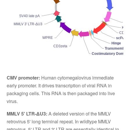
SV40 late pA
Pro
MMLV 3' LTR-ΔU3
Koz
CD8-l
WPRE
scFv
Hinge
CD3zeta
Transmembran
Costimulatory Domain
CMV promoter:
Human cytomegalovirus immediate
early promoter. It drives transcription of viral RNA in
packaging cells. This RNA is then packaged into live
virus.
MMLV 5' LTR-ΔU3:
A deleted version of the MMLV
retrovirus 5' long terminal repeat. In wildtype MMLV
retrovirus, 5' LTR and 3' LTR are essentially identical in