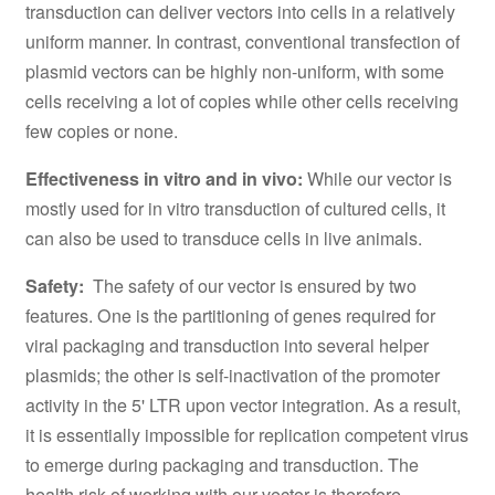
transduction can deliver vectors into cells in a relatively
uniform manner. In contrast, conventional transfection of
plasmid vectors can be highly non-uniform, with some
cells receiving a lot of copies while other cells receiving
few copies or none.
Effectiveness in vitro and in vivo:
While our vector is
mostly used for in vitro transduction of cultured cells, it
can also be used to transduce cells in live animals.
Safety:
The safety of our vector is ensured by two
features. One is the partitioning of genes required for
viral packaging and transduction into several helper
plasmids; the other is self-inactivation of the promoter
activity in the 5' LTR upon vector integration. As a result,
it is essentially impossible for replication competent virus
to emerge during packaging and transduction. The
health risk of working with our vector is therefore