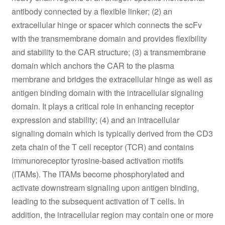
antibody connected by a flexible linker; (2) an
extracellular hinge or spacer which connects the scFv
with the transmembrane domain and provides flexibility
and stability to the CAR structure; (3) a transmembrane
domain which anchors the CAR to the plasma
membrane and bridges the extracellular hinge as well as
antigen binding domain with the intracellular signaling
domain. It plays a critical role in enhancing receptor
expression and stability; (4) and an intracellular
signaling domain which is typically derived from the CD3
zeta chain of the T cell receptor (TCR) and contains
immunoreceptor tyrosine-based activation motifs
(ITAMs). The ITAMs become phosphorylated and
activate downstream signaling upon antigen binding,
leading to the subsequent activation of T cells. In
addition, the intracellular region may contain one or more