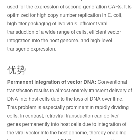
used for the expression of second-generation CARs. It is
optimized for high copy number replication in E. coli,
high-titer packaging of live virus, efficient viral
transduction of a wide range of cells, efficient vector
integration into the host genome, and high-level
transgene expression.
优势
Permanent integration of vector DNA:
Conventional
transfection results in almost entirely transient delivery of
DNA into host cells due to the loss of DNA over time.
This problem is especially prominent in rapidly dividing
cells. In contrast, retroviral transduction can deliver
genes permanently into host cells due to integration of
the viral vector into the host genome, thereby enabling