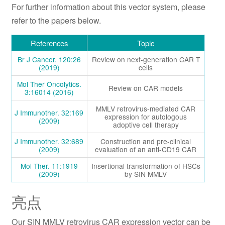
For further information about this vector system, please
refer to the papers below.
References
Topic
Br J Cancer. 120:26
Review on next-generation CAR T
(2019)
cells
Mol Ther Oncolytics.
Review on CAR models
3:16014 (2016)
MMLV retrovirus-mediated CAR
J Immunother. 32:169
expression for autologous
(2009)
adoptive cell therapy
J Immunother. 32:689
Construction and pre-clinical
(2009)
evaluation of an anti-CD19 CAR
Mol Ther. 11:1919
Insertional transformation of HSCs
(2009)
by SIN MMLV
亮点
Our SIN MMLV retrovirus CAR expression vector can be