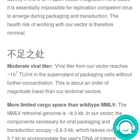
it is essentially impossible for replication competent virus
to emerge during packaging and transduction. The
health risk of working with our vector is therefore
minimal.
不足之处
Moderate viral titer:
Viral titer from our vector reaches
7
~10
TU/ml in the supernatant of packaging cells without
further concentration. This is about an order of
magnitude lower than our lentiviral vectors.
More limited cargo space than wildtype MMLV:
The
MMLV retroviral genome is ~8.3 kb. In our vector, the
components necessary for viral packaging and
transduction occupy ~2.6-3 kb, which leaves only ~5.3-
5.7 kb to accommodate the user's DNA of interest,