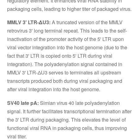
regulatory element. It enhances viral RNA stability in
packaging cells, leading to higher titer of packaged virus.
MMLV 3' LTR-ΔU3:
A truncated version of the MMLV
retrovirus 3' long terminal repeat. This leads to the self-
inactivation of the promoter activity of the 5' LTR upon
viral vector integration into the host genome (due to the
fact that 3' LTR is copied onto 5' LTR during viral
integration). The polyadenylation signal contained in
MMLV 3' LTR-ΔU3 serves to terminates all upstream
transcripts produced both during viral packaging and
after viral integration into the host genome.
SV40 late pA:
Simian virus 40 late polyadenylation
signal. It further facilitates transcriptional termination after
the 3' LTR during packaging. This elevates the level of
functional viral RNA in packaging cells, thus improving
viral titer.