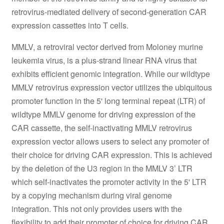
retrovirus-mediated delivery of second-generation CAR
expression cassettes into T cells.
MMLV, a retroviral vector derived from Moloney murine
leukemia virus, is a plus-strand linear RNA virus that
exhibits efficient genomic integration. While our wildtype
MMLV retrovirus expression vector utilizes the ubiquitous
promoter function in the 5' long terminal repeat (LTR) of
wildtype MMLV genome for driving expression of the
CAR cassette, the self-inactivating MMLV retrovirus
expression vector allows users to select any promoter of
their choice for driving CAR expression. This is achieved
by the deletion of the U3 region in the MMLV 3’ LTR
which self-inactivates the promoter activity in the 5' LTR
by a copying mechanism during viral genome
integration. This not only provides users with the
flexibility to add their promoter of choice for driving CAR