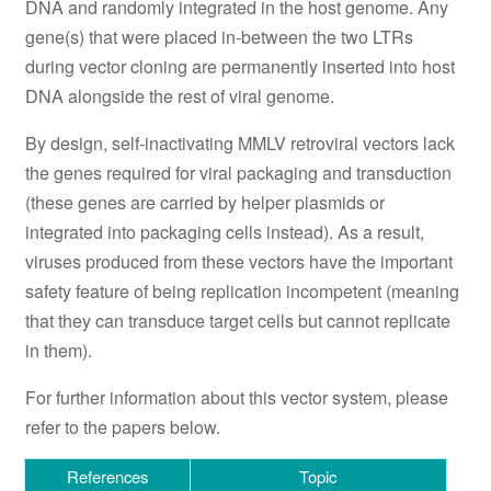
DNA and randomly integrated in the host genome. Any
gene(s) that were placed in-between the two LTRs
during vector cloning are permanently inserted into host
DNA alongside the rest of viral genome.
By design, self-inactivating MMLV retroviral vectors lack
the genes required for viral packaging and transduction
(these genes are carried by helper plasmids or
integrated into packaging cells instead). As a result,
viruses produced from these vectors have the important
safety feature of being replication incompetent (meaning
that they can transduce target cells but cannot replicate
in them).
For further information about this vector system, please
refer to the papers below.
References
Topic