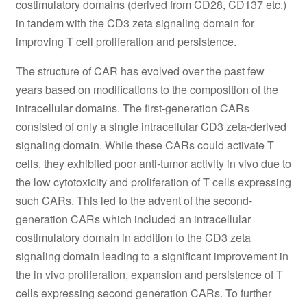
costimulatory domains (derived from CD28, CD137 etc.)
in tandem with the CD3 zeta signaling domain for
improving T cell proliferation and persistence.
The structure of CAR has evolved over the past few
years based on modifications to the composition of the
intracellular domains. The first-generation CARs
consisted of only a single intracellular CD3 zeta-derived
signaling domain. While these CARs could activate T
cells, they exhibited poor anti-tumor activity in vivo due to
the low cytotoxicity and proliferation of T cells expressing
such CARs. This led to the advent of the second-
generation CARs which included an intracellular
costimulatory domain in addition to the CD3 zeta
signaling domain leading to a significant improvement in
the in vivo proliferation, expansion and persistence of T
cells expressing second generation CARs. To further