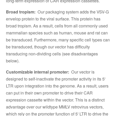
long-term expression of CAR expression cassettes.
Broad tropism:
Our packaging system adds the VSV-G
envelop protein to the viral surface. This protein has
broad tropism. As a result, cells from all commonly used
mammalian species such as human, mouse and rat can
be transduced. Furthermore, many specific cell types can
be transduced, though our vector has difficulty
transducing non-dividing cells (see disadvantages
below).
Customizable internal promoter:
Our vector is
designed to self-inactivate the promoter activity in its 5'
LTR upon integration into the genome. As a result, users
can put in their own promoter to drive their CAR
expression cassette within the vector. This is a distinct
advantage over our wildtype MMLV retrovirus vectors,
which rely on the promoter function of 5' LTR to drive the