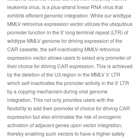
leukemia virus, is a plus-strand linear RNA virus that
exhibits efficient genomic integration. While our wildtype
MMLV retrovirus expression vector utilizes the ubiquitous
promoter function in the 5' long terminal repeat (LTR) of
wildtype MMLV genome for driving expression of the
CAR cassette, the self-inactivating MMLV retrovirus
expression vector allows users to select any promoter of
their choice for driving CAR expression. This is achieved
by the deletion of the U3 region in the MMLV 3’ LTR
which self-inactivates the promoter activity in the 5' LTR
by a copying mechanism during viral genome
integration. This not only provides users with the
flexibility to add their promoter of choice for driving CAR
expression but also eliminates the risk of oncogenic
activation of adjacent genes upon vector integration,
thereby enabling such vectors to have a higher safety