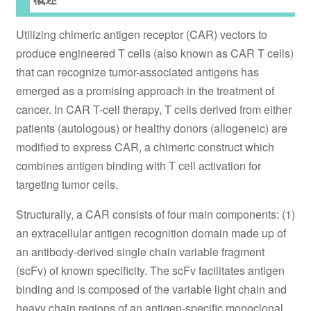
Utilizing chimeric antigen receptor (CAR) vectors to
produce engineered T cells (also known as CAR T cells)
that can recognize tumor-associated antigens has
emerged as a promising approach in the treatment of
cancer. In CAR T-cell therapy, T cells derived from either
patients (autologous) or healthy donors (allogeneic) are
modified to express CAR, a chimeric construct which
combines antigen binding with T cell activation for
targeting tumor cells.
Structurally, a CAR consists of four main components: (1)
an extracellular antigen recognition domain made up of
an antibody-derived single chain variable fragment
(scFv) of known specificity. The scFv facilitates antigen
binding and is composed of the variable light chain and
heavy chain regions of an antigen-specific monoclonal