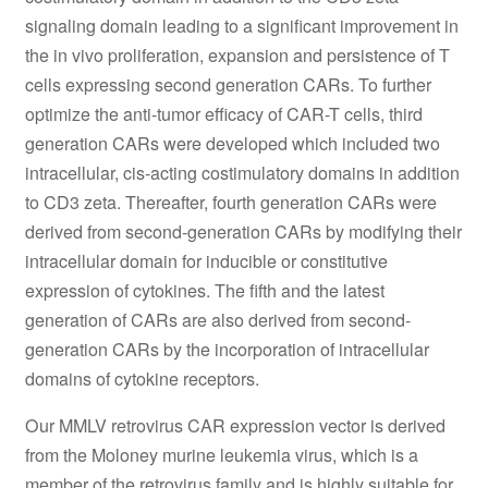
signaling domain leading to a significant improvement in
the in vivo proliferation, expansion and persistence of T
cells expressing second generation CARs. To further
optimize the anti-tumor efficacy of CAR-T cells, third
generation CARs were developed which included two
intracellular, cis-acting costimulatory domains in addition
to CD3 zeta. Thereafter, fourth generation CARs were
derived from second-generation CARs by modifying their
intracellular domain for inducible or constitutive
expression of cytokines. The fifth and the latest
generation of CARs are also derived from second-
generation CARs by the incorporation of intracellular
domains of cytokine receptors.
Our MMLV retrovirus CAR expression vector is derived
from the Moloney murine leukemia virus, which is a
member of the retrovirus family and is highly suitable for