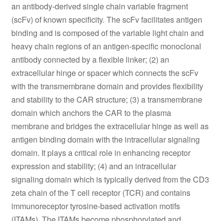
an antibody-derived single chain variable fragment
(scFv) of known specificity. The scFv facilitates antigen
binding and is composed of the variable light chain and
heavy chain regions of an antigen-specific monoclonal
antibody connected by a flexible linker; (2) an
extracellular hinge or spacer which connects the scFv
with the transmembrane domain and provides flexibility
and stability to the CAR structure; (3) a transmembrane
domain which anchors the CAR to the plasma
membrane and bridges the extracellular hinge as well as
antigen binding domain with the intracellular signaling
domain. It plays a critical role in enhancing receptor
expression and stability; (4) and an intracellular
signaling domain which is typically derived from the CD3
zeta chain of the T cell receptor (TCR) and contains
immunoreceptor tyrosine-based activation motifs
(ITAMs). The ITAMs become phosphorylated and