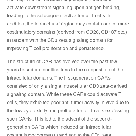
activate downstream signaling upon antigen binding,
leading to the subsequent activation of T cells. In
addition, the intracellular region may contain one or more
costimulatory domains (derived from CD28, CD137 etc.)
in tandem with the CD3 zeta signaling domain for
improving T cell proliferation and persistence.
The structure of CAR has evolved over the past few
years based on modifications to the composition of the
intracellular domains. The first-generation CARs
consisted of only a single intracellular CD3 zeta-derived
signaling domain. While these CARs could activate T
cells, they exhibited poor anti-tumor activity in vivo due to
the low cytotoxicity and proliferation of T cells expressing
such CARs. This led to the advent of the second-
generation CARs which included an intracellular
costimulatory domain in addition to the CD3 zeta