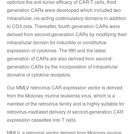
optimize the anti-tumor efficacy of CAR-T cells, third
generation CARs were developed which included two
intracellular, cis-acting costimulatory domains in addition
to CD3 zeta. Thereafter, fourth generation CARs were
derived from second-generation CARs by modifying their
intracellular domain for inducible or constitutive
expression of cytokines. The fifth and the latest
generation of CARs are also derived from second-
generation CARs by the incorporation of intracellular
domains of cytokine receptors.
Our MMLV retrovirus CAR expression vector is derived
from the Moloney murine leukemia virus, which is a
member of the retrovirus family and is highly suitable for
retrovirus-mediated delivery of second-generation CAR
expression cassettes into T cells.
MMLV, a retroviral vector derived from Moloney murine