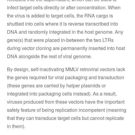
infect target cells directly or after concentration. When
the virus is added to target cells, the RNA cargo is
shuttled into cells where it is reverse transcribed into
DNA and randomly integrated in the host genome. Any
gene(s) that were placed in-between the two LTRs
during vector cloning are permanently inserted into host
DNA alongside the rest of viral genome.
By design, self-inactivating MMLV retroviral vectors lack
the genes required for viral packaging and transduction
(these genes are carried by helper plasmids or
integrated into packaging cells instead). As a result,
viruses produced from these vectors have the important
safety feature of being replication incompetent (meaning
that they can transduce target cells but cannot replicate
in them).