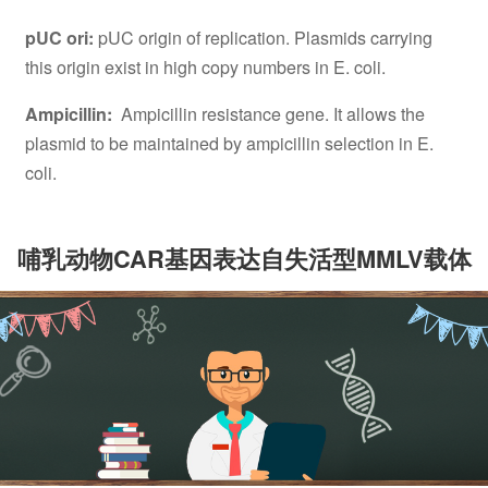
pUC ori:
pUC origin of replication. Plasmids carrying
this origin exist in high copy numbers in E. coli.
Ampicillin:
Ampicillin resistance gene. It allows the
plasmid to be maintained by ampicillin selection in E.
coli.
哺乳动物CAR基因表达自失活型MMLV载体