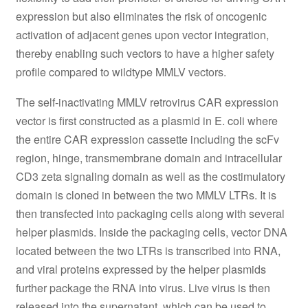
expression but also eliminates the risk of oncogenic
activation of adjacent genes upon vector integration,
thereby enabling such vectors to have a higher safety
profile compared to wildtype MMLV vectors.
The self-inactivating MMLV retrovirus CAR expression
vector is first constructed as a plasmid in E. coli where
the entire CAR expression cassette including the scFv
region, hinge, transmembrane domain and intracellular
CD3 zeta signaling domain as well as the costimulatory
domain is cloned in between the two MMLV LTRs. It is
then transfected into packaging cells along with several
helper plasmids. Inside the packaging cells, vector DNA
located between the two LTRs is transcribed into RNA,
and viral proteins expressed by the helper plasmids
further package the RNA into virus. Live virus is then
released into the supernatant, which can be used to