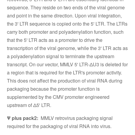
sequence. They reside on two ends of the viral genome
and point in the same direction. Upon viral integration,
the 3' LTR sequence is copied onto the 5' LTR. The LTRs
carry both promoter and polyadenylation function, such
that the 5' LTR acts as a promoter to drive the
transcription of the viral genome, while the 3' LTR acts as
a polyadenylation signal to terminate the upstream
transcript. On our vector, MMLV 5' LTR-ΔU3 is deleted for
a region that is required for the LTR's promoter activity.
This does not affect the production of viral RNA during
packaging because the promoter function is
supplemented by the CMV promoter engineered
upstream of Δ5' LTR.
Ψ plus pack2:
MMLV retrovirus packaging signal
required for the packaging of viral RNA into virus.