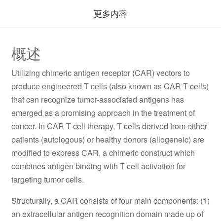
更多内容
概述
Utilizing chimeric antigen receptor (CAR) vectors to
produce engineered T cells (also known as CAR T cells)
that can recognize tumor-associated antigens has
emerged as a promising approach in the treatment of
cancer. In CAR T-cell therapy, T cells derived from either
patients (autologous) or healthy donors (allogeneic) are
modified to express CAR, a chimeric construct which
combines antigen binding with T cell activation for
targeting tumor cells.
Structurally, a CAR consists of four main components: (1)
an extracellular antigen recognition domain made up of