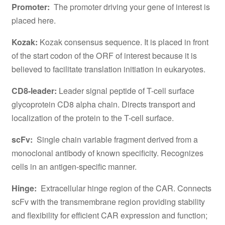
Promoter:
The promoter driving your gene of interest is
placed here.
Kozak:
Kozak consensus sequence. It is placed in front
of the start codon of the ORF of interest because it is
believed to facilitate translation initiation in eukaryotes.
CD8-leader:
Leader signal peptide of T-cell surface
glycoprotein CD8 alpha chain. Directs transport and
localization of the protein to the T-cell surface.
scFv:
Single chain variable fragment derived from a
monoclonal antibody of known specificity. Recognizes
cells in an antigen-specific manner.
Hinge:
Extracellular hinge region of the CAR. Connects
scFv with the transmembrane region providing stability
and flexibility for efficient CAR expression and function;