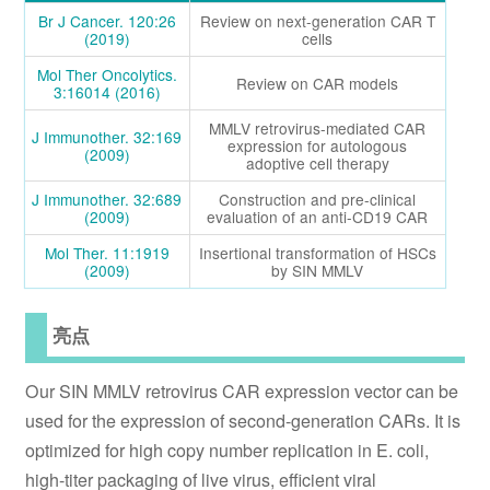
Br J Cancer. 120:26
Review on next-generation CAR T
(2019)
cells
Mol Ther Oncolytics.
Review on CAR models
3:16014 (2016)
MMLV retrovirus-mediated CAR
J Immunother. 32:169
expression for autologous
(2009)
adoptive cell therapy
J Immunother. 32:689
Construction and pre-clinical
(2009)
evaluation of an anti-CD19 CAR
Mol Ther. 11:1919
Insertional transformation of HSCs
(2009)
by SIN MMLV
亮点
Our SIN MMLV retrovirus CAR expression vector can be
used for the expression of second-generation CARs. It is
optimized for high copy number replication in E. coli,
high-titer packaging of live virus, efficient viral