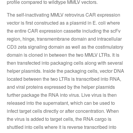
profile compared to wildtype MMLV vectors.
The self-inactivating MMLV retrovirus CAR expression
vector is first constructed as a plasmid in E. coli where
the entire CAR expression cassette including the scFv
region, hinge, transmembrane domain and intracellular
CD3 zeta signaling domain as well as the costimulatory
domain is cloned in between the two MMLV LTRs. It is
then transfected into packaging cells along with several
helper plasmids. Inside the packaging cells, vector DNA
located between the two LTRs is transcribed into RNA,
and viral proteins expressed by the helper plasmids
further package the RNA into virus. Live virus is then
released into the supernatant, which can be used to
infect target cells directly or after concentration. When
the virus is added to target cells, the RNA cargo is
shuttled into cells where it is reverse transcribed into