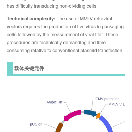
has difficulty transducing non-dividing cells.
Technical complexity:
The use of MMLV retroviral
vectors requires the production of live virus in packaging
cells followed by the measurement of viral titer. These
procedures are technically demanding and time
consuming relative to conventional plasmid transfection.
载体关键元件
CMV promoter
AmpiciIIin
MMLV 5' LTR-
Ψ+ 
pUC ori