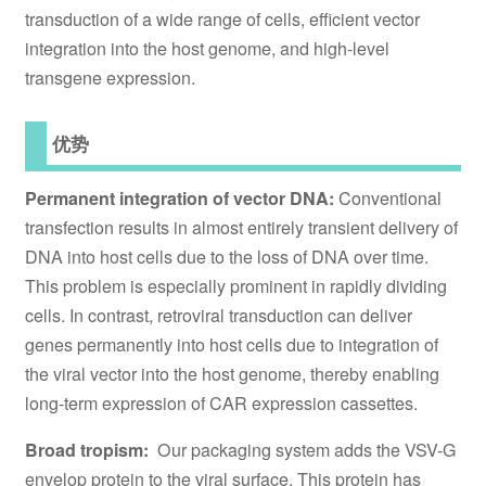
transduction of a wide range of cells, efficient vector
integration into the host genome, and high-level
transgene expression.
优势
Permanent integration of vector DNA:
Conventional
transfection results in almost entirely transient delivery of
DNA into host cells due to the loss of DNA over time.
This problem is especially prominent in rapidly dividing
cells. In contrast, retroviral transduction can deliver
genes permanently into host cells due to integration of
the viral vector into the host genome, thereby enabling
long-term expression of CAR expression cassettes.
Broad tropism:
Our packaging system adds the VSV-G
envelop protein to the viral surface. This protein has