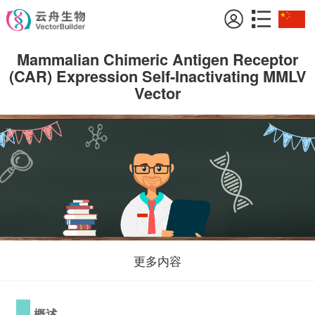
Mammalian Chimeric Antigen Receptor
(CAR) Expression Self-Inactivating MMLV
Vector
更多内容
概述