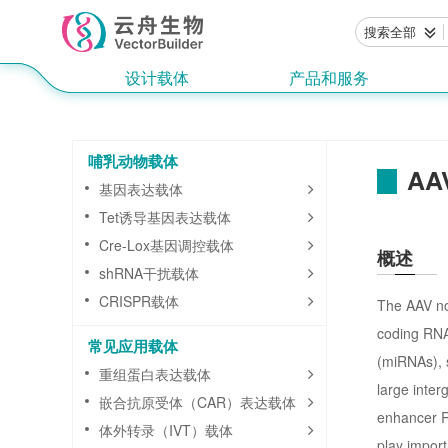
搜索全部
设计载体
产品和服务
哺乳动物载体
AAV
基因表达载体
Tet诱导基因表达载体
Cre-Lox基因调控载体
概述
shRNA干扰载体
CRISPR载体
The AAV non
coding RNA
常见应用载体
(miRNAs), 
重组蛋白表达载体
large inter
嵌合抗原受体（CAR）表达载体
enhancer R
体外转录（IVT）载体
play import