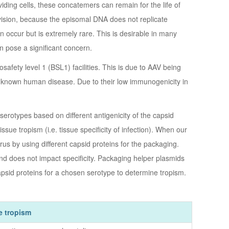
ding cells, these concatemers can remain for the life of
l division, because the episomal DNA does not replicate
occur but is extremely rare. This is desirable in many
n pose a significant concern.
afety level 1 (BSL1) facilities. This is due to AAV being
 no known human disease. Due to their low immunogenicity in
 serotypes based on different antigenicity of the capsid
issue tropism (i.e. tissue specificity of infection). When our
rus by using different capsid proteins for the packaging.
and does not impact specificity. Packaging helper plasmids
psid proteins for a chosen serotype to determine tropism.
e tropism