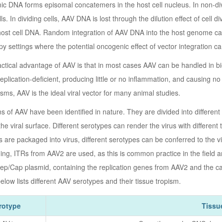
 DNA forms episomal concatemers in the host cell nucleus. In non-divi
lls. In dividing cells, AAV DNA is lost through the dilution effect of cel
host cell DNA. Random integration of AAV DNA into the host genome can 
y settings where the potential oncogenic effect of vector integration ca
ctical advantage of AAV is that in most cases AAV can be handled in bios
replication-deficient, producing little or no inflammation, and causing
sms, AAV is the ideal viral vector for many animal studies.
s of AAV have been identified in nature. They are divided into different
the viral surface. Different serotypes can render the virus with different t
 are packaged into virus, different serotypes can be conferred to the vi
ing, ITRs from AAV2 are used, as this is common practice in the field 
ep/Cap plasmid, containing the replication genes from AAV2 and the ca
elow lists different AAV serotypes and their tissue tropism.
rotype
Tissu