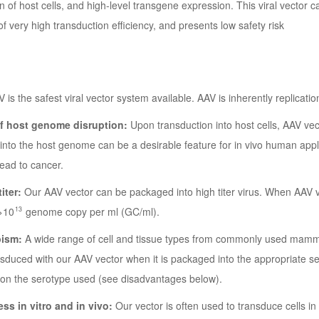
n of host cells, and high-level transgene expression. This viral vector 
of very high transduction efficiency, and presents low safety risk
 is the safest viral vector system available. AAV is inherently replicat
of host genome disruption:
Upon transduction into host cells, AAV ve
 into the host genome can be a desirable feature for in vivo human appli
lead to cancer.
titer:
Our AAV vector can be packaged into high titer virus. When AAV vir
13
>10
genome copy per ml (GC/ml).
pism:
A wide range of cell and tissue types from commonly used mamm
nsduced with our AAV vector when it is packaged into the appropriate se
on the serotype used (see disadvantages below).
ess in vitro and in vivo:
Our vector is often used to transduce cells in l