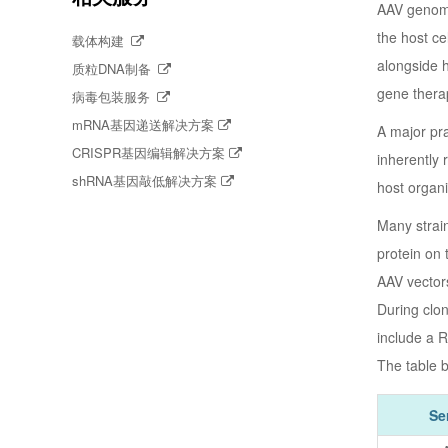
AAV genomic
the host ce
载体构建
alongside 
质粒DNA制备
gene therap
病毒包装服务
mRNA基因递送解决方案
A major pra
CRISPR基因编辑解决方案
inherently 
shRNA基因敲低解决方案
host organi
Many strain
protein on 
AAV vectors
During clon
include a R
The table b
Se