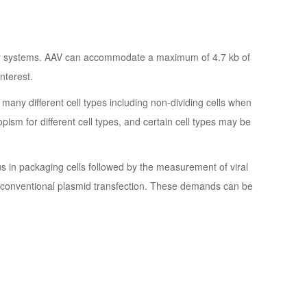
ctor systems. AAV can accommodate a maximum of 4.7 kb of
nterest.
ny different cell types including non-dividing cells when
ism for different cell types, and certain cell types may be
rus in packaging cells followed by the measurement of viral
o conventional plasmid transfection. These demands can be