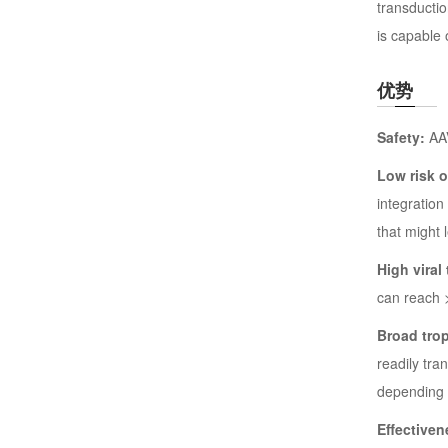
transductio
is capable 
优势
Safety:
AAV
Low risk 
integration
that might 
High viral 
can reach 
Broad tro
readily tra
depending 
Effectiven