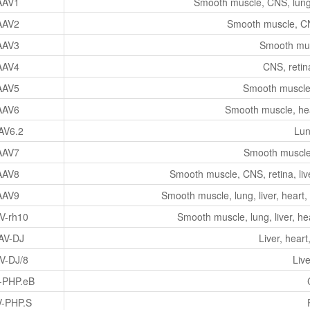
AAV1
Smooth muscle, CNS, lung, 
AAV2
Smooth muscle, CNS
AAV3
Smooth musc
AAV4
CNS, retin
AAV5
Smooth muscle,
AAV6
Smooth muscle, hear
AV6.2
Lun
AAV7
Smooth muscle,
AAV8
Smooth muscle, CNS, retina, liv
AAV9
Smooth muscle, lung, liver, heart,
V-rh10
Smooth muscle, lung, liver, he
AV-DJ
Liver, heart
V-DJ/8
Live
-PHP.eB
-PHP.S