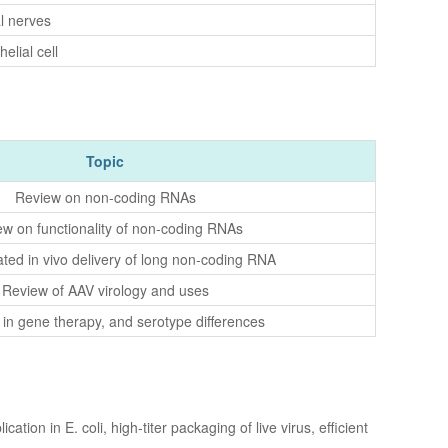
l nerves
elial cell
Topic
Review on non-coding RNAs
w on functionality of non-coding RNAs
ted in vivo delivery of long non-coding RNA
Review of AAV virology and uses
in gene therapy, and serotype differences
on in E. coli, high-titer packaging of live virus, efficient