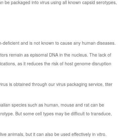
can be packaged into virus using all known capsid serotypes,
ion-deficient and is not known to cause any human diseases.
ctors remain as episomal DNA in the nucleus. The lack of
cations, as it reduces the risk of host genome disruption
us is obtained through our virus packaging service, titer
alian species such as human, mouse and rat can be
rotype. But some cell types may be difficult to transduce,
ive animals, but it can also be used effectively in vitro.