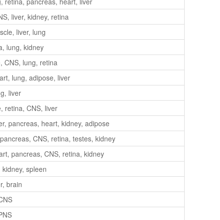
retina, pancreas, heart, liver
, liver, kidney, retina
le, liver, lung
a, lung, kidney
 CNS, lung, retina
t, lung, adipose, liver
g, liver
 retina, CNS, liver
er, pancreas, heart, kidney, adipose
 pancreas, CNS, retina, testes, kidney
art, pancreas, CNS, retina, kidney
, kidney, spleen
r, brain
CNS
PNS