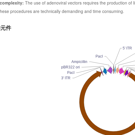
 complexity:
The use of adenoviral vectors requires the production of l
. These procedures are technically demanding and time consuming.
键元件
5' ITR
PacI
AmpiciIIin
pBR322 ori
PacI
3' ITR