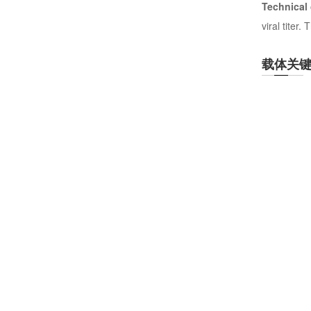
Technical
viral titer
载体关