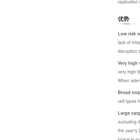
replication 
优势
Low risk 
lack of int
disruption 
Very high v
very high t
When adenov
Broad tro
cell types 
Large car
excluding 
the user's
space in ou