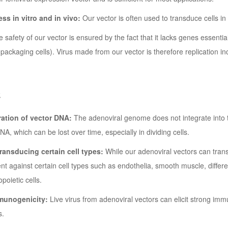
ess in vitro and in vivo:
Our vector is often used to transduce cells in l
 safety of our vector is ensured by the fact that it lacks genes essenti
ackaging cells). Virus made from our vector is therefore replication 
处
ation of vector DNA:
The adenoviral genome does not integrate into t
A, which can be lost over time, especially in dividing cells.
 transducing certain cell types:
While our adenoviral vectors can transd
icient against certain cell types such as endothelia, smooth muscle, differ
oietic cells.
munogenicity:
Live virus from adenoviral vectors can elicit strong immu
s.