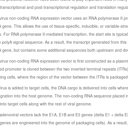
 transcriptional and post-transcriptional regulation and translation regula
irus non-coding RNA expression vector uses an RNA polymerase II prom
gene. This allows the use of tissue-specific, inducible, or variable-str
s. For RNA polymerase II-mediated transcription, the start site is typical
he polyA signal sequence. As a result, the transcript generated from thi
 gene, but contains some additional sequences both upstream and d
rus non-coding RNA expression vector is first constructed as a plasmid
ed promoter is cloned between the two inverted terminal repeats (ITRs) 
ing cells, where the region of the vector between the ITRs is packaged i
rus is added to target cells, the DNA cargo is delivered into cells wh
tegration into the host genome. The non-coding RNA sequence placed in
into target cells along with the rest of viral genome.
adenoviral vectors lack the E1A, E1B and E3 genes (delta E1 + delta E3).
genes are engineered into the genome of packaging cells). As a result,