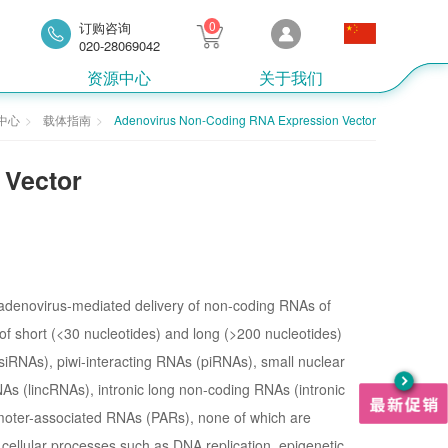
0
订购咨询
020-28069042
资源中心
关于我们
中心
载体指南
Adenovirus Non-Coding RNA Expression Vector
 Vector
r adenovirus-mediated delivery of non-coding RNAs of
of short (<30 nucleotides) and long (>200 nucleotides)
iRNAs), piwi-interacting RNAs (piRNAs), small nuclear
s (lincRNAs), intronic long non-coding RNAs (intronic
moter-associated RNAs (PARs), none of which are
 cellular processes such as DNA replication, epigenetic