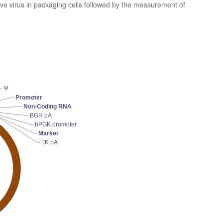
ive virus in packaging cells followed by the measurement of
Ψ
Promoter
Non-Coding RNA
BGH pA
hPGK promoter
Marker
TK pA