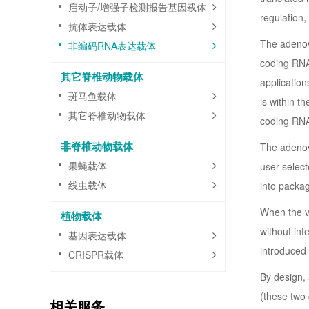
启动子/增强子检测报告基因载体
regulation,
抗体表达载体
The adenov
非编码RNA表达载体
coding RNA 
其它脊椎动物载体
application
斑马鱼载体
is within t
其它脊椎动物载体
coding RNA
非脊椎动物载体
The adenovi
果蝇载体
user select
线虫载体
into packag
When the vi
植物载体
without in
基因表达载体
introduced 
CRISPR载体
By design, 
(these two 
相关服务