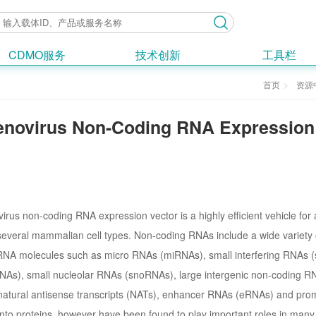
CDMO服务
技术创新
工具栏
首页
资源
novirus Non-Coding RNA Expression
rus non-coding RNA expression vector is a highly efficient vehicle fo
 several mammalian cell types. Non-coding RNAs include a wide variety 
 RNA molecules such as micro RNAs (miRNAs), small interfering RNAs (s
As), small nucleolar RNAs (snoRNAs), large intergenic non-coding RNA
natural antisense transcripts (NATs), enhancer RNAs (eRNAs) and pro
into proteins, however have been found to play important roles in many