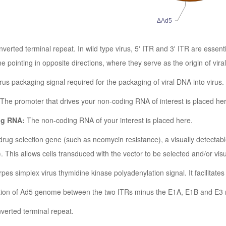
ΔAd5
inverted terminal repeat. In wild type virus, 5' ITR and 3' ITR are essen
e pointing in opposite directions, where they serve as the origin of vira
us packaging signal required for the packaging of viral DNA into virus.
The promoter that drives your non-coding RNA of interest is placed he
ng RNA:
The non-coding RNA of your interest is placed here.
rug selection gene (such as neomycin resistance), a visually detectab
This allows cells transduced with the vector to be selected and/or visu
pes simplex virus thymidine kinase polyadenylation signal. It facilitate
ion of Ad5 genome between the two ITRs minus the E1A, E1B and E3 
nverted terminal repeat.