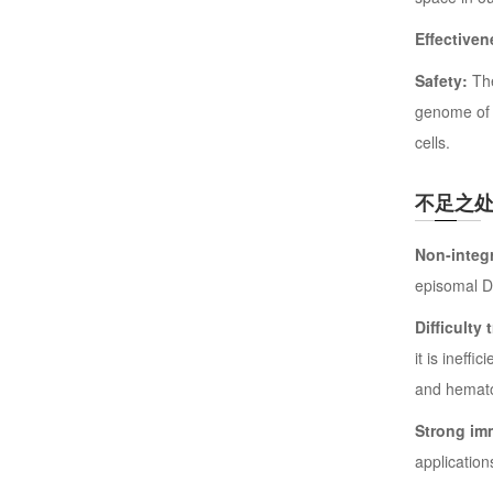
Effectiven
Safety:
The
genome of p
cells.
不足之
Non-integr
episomal DN
Difficulty
it is ineff
and hematop
Strong im
application