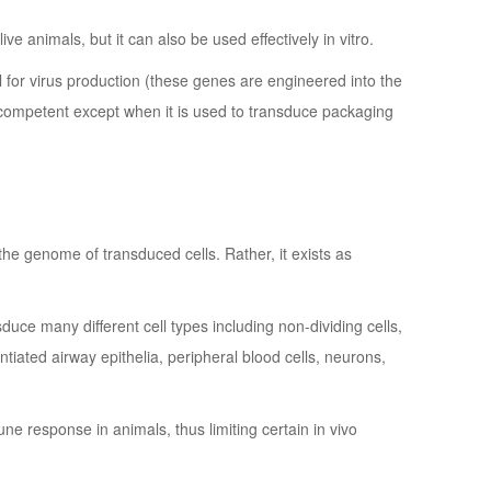
ive animals, but it can also be used effectively in vitro.
al for virus production (these genes are engineered into the
incompetent except when it is used to transduce packaging
he genome of transduced cells. Rather, it exists as
uce many different cell types including non-dividing cells,
entiated airway epithelia, peripheral blood cells, neurons,
ne response in animals, thus limiting certain in vivo