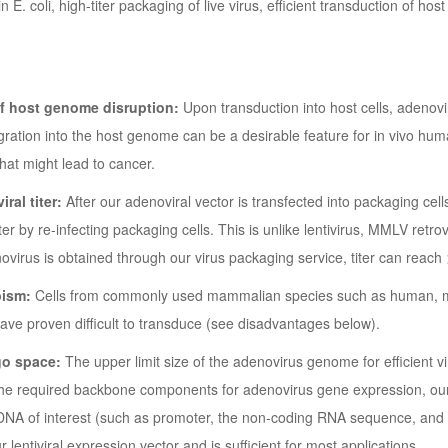
in E. coli, high-titer packaging of live virus, efficient transduction of ho
of host genome disruption:
Upon transduction into host cells, adenov
egration into the host genome can be a desirable feature for in vivo hum
that might lead to cancer.
iral titer:
After our adenoviral vector is transfected into packaging cells
iter by re-infecting packaging cells. This is unlike lentivirus, MMLV retr
irus is obtained through our virus packaging service, titer can reach
pism:
Cells from commonly used mammalian species such as human, mo
have proven difficult to transduce (see disadvantages below).
go space:
The upper limit size of the adenovirus genome for efficient vi
the required backbone components for adenovirus gene expression, ou
 DNA of interest (such as promoter, the non-coding RNA sequence, and f
r lentiviral expression vector and is sufficient for most applications.