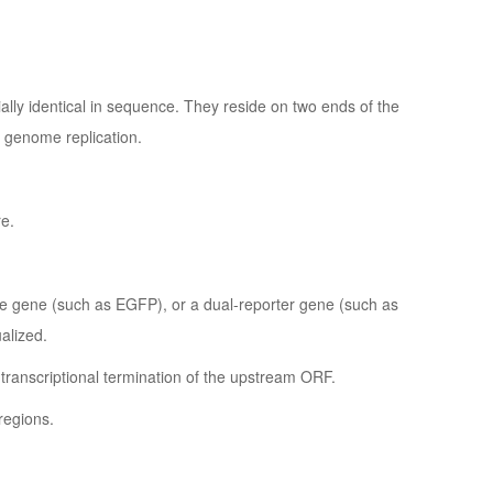
tially identical in sequence. They reside on two ends of the
l genome replication.
re.
le gene (such as EGFP), or a dual-reporter gene (such as
alized.
s transcriptional termination of the upstream ORF.
regions.