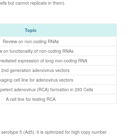
lls but cannot replicate in them).
Topic
Review on non-coding RNAs
w on functionality of non-coding RNAs
ediated expression of long non-coding RNA
 2nd generation adenovirus vectors
aging cell line for adenovirus vectors
petent adenovirus (RCA) formation in 293 Cells
A cell line for testing RCA
serotype 5 (Ad5). It is optimized for high copy number