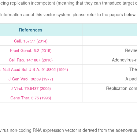
being replication incompetent (meaning that they can transduce target ce
 information about this vector system, please refer to the papers below.
References
Cell. 157:77 (2014)
Revie
Front Genet. 6:2 (2015)
Adenovirus-m
Cell Rep. 14:1867 (2016)
The
c Natl Acad Sci U S A. 91:8802 (1994)
A pack
J Gen Virol. 36:59 (1977)
Replication-com
J Virol. 79:5437 (2005)
Gene Ther. 3:75 (1996)
irus non-coding RNA expression vector is derived from the adenovirus 