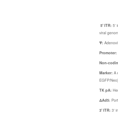
5' ITR:
5' 
viral genom
Ψ:
Adenovir
Promoter:
Non-codi
Marker:
A d
EGFP/Neo). 
TK pA:
Her
ΔAd5:
Port
3' ITR:
3' i