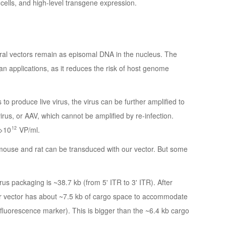
st cells, and high-level transgene expression.
iral vectors remain as episomal DNA in the nucleus. The
an applications, as it reduces the risk of host genome
 to produce live virus, the virus can be further amplified to
ovirus, or AAV, which cannot be amplified by re-infection.
12
 >10
VP/ml.
use and rat can be transduced with our vector. But some
rus packaging is ~38.7 kb (from 5' ITR to 3' ITR). After
r vector has about ~7.5 kb of cargo space to accommodate
luorescence marker). This is bigger than the ~6.4 kb cargo