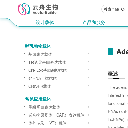
搜索全部
设计载体
产品和服务
哺乳动物载体
Ade
基因表达载体
Tet诱导基因表达载体
Cre-Lox基因调控载体
概述
shRNA干扰载体
CRISPR载体
The adenovi
interest in
常见应用载体
functional
重组蛋白表达载体
RNAs (snRN
嵌合抗原受体（CAR）表达载体
lncRNAs), 
体外转录（IVT）载体
translated 