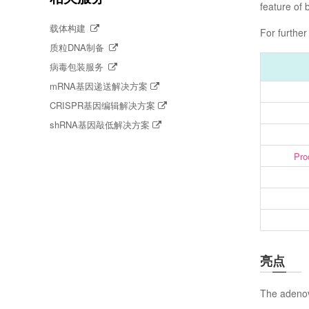
feature of 
载体构建
For further
质粒DNA制备
病毒包装服务
mRNA基因递送解决方案
CRISPR基因编辑解决方案
shRNA基因敲低解决方案
Pro
亮点
The adenov