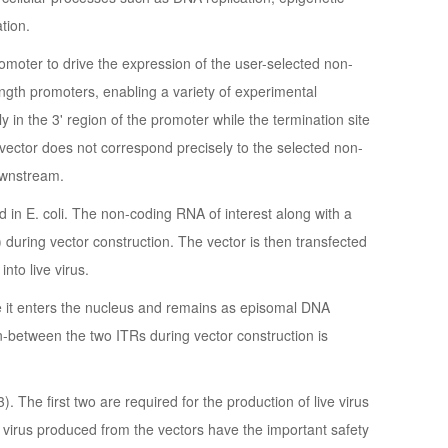
tion.
oter to drive the expression of the user-selected non-
ength promoters, enabling a variety of experimental
ly in the 3' region of the promoter while the termination site
s vector does not correspond precisely to the selected non-
ownstream.
 in E. coli. The non-coding RNA of interest along with a
during vector construction. The vector is then transfected
nto live virus.
ere it enters the nucleus and remains as episomal DNA
-between the two ITRs during vector construction is
 The first two are required for the production of live virus
 virus produced from the vectors have the important safety