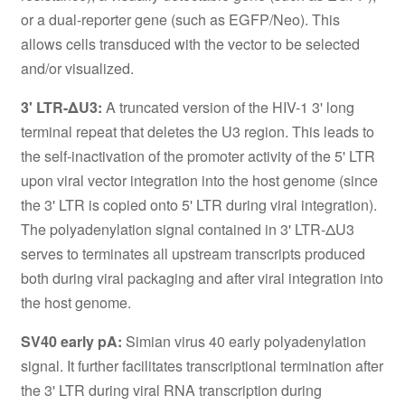
or a dual-reporter gene (such as EGFP/Neo). This
allows cells transduced with the vector to be selected
and/or visualized.
3' LTR-ΔU3:
A truncated version of the HIV-1 3' long
terminal repeat that deletes the U3 region. This leads to
the self-inactivation of the promoter activity of the 5' LTR
upon viral vector integration into the host genome (since
the 3' LTR is copied onto 5' LTR during viral integration).
The polyadenylation signal contained in 3' LTR-ΔU3
serves to terminates all upstream transcripts produced
both during viral packaging and after viral integration into
the host genome.
SV40 early pA:
Simian virus 40 early polyadenylation
signal. It further facilitates transcriptional termination after
the 3' LTR during viral RNA transcription during