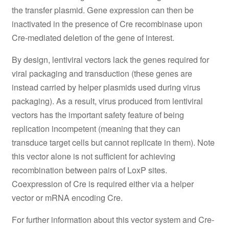
the transfer plasmid. Gene expression can then be
inactivated in the presence of Cre recombinase upon
Cre-mediated deletion of the gene of interest.
By design, lentiviral vectors lack the genes required for
viral packaging and transduction (these genes are
instead carried by helper plasmids used during virus
packaging). As a result, virus produced from lentiviral
vectors has the important safety feature of being
replication incompetent (meaning that they can
transduce target cells but cannot replicate in them). Note
this vector alone is not sufficient for achieving
recombination between pairs of LoxP sites.
Coexpression of Cre is required either via a helper
vector or mRNA encoding Cre.
For further information about this vector system and Cre-