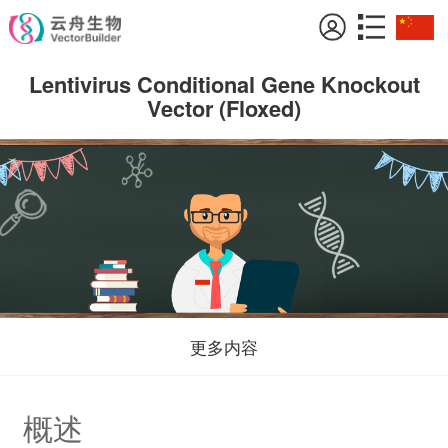
Lentivirus Conditional Gene Knockout
Vector (Floxed)
更多内容
概述