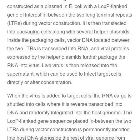
constructed as a plasmid in E. coli with a LoxP-flanked
gene of interest in-between the two long terminal repeats
(LTRs) during vector construction. It is then transfected
into packaging cells along with several helper plasmids.
Inside the packaging cells, vector DNA located between
the two LTRs is transcribed into RNA, and viral proteins
expressed by the helper plasmids further package the
RNA into virus. Live virus is then released into the
supernatant, which can be used to infect target cells
directly or after concentration.
When the virus is added to target cells, the RNA cargo is
shuttled into cells where it is reverse transcribed into
DNA and randomly integrated into the host genome. The
LoxP-flanked gene sequence placed in-between the two
LTRs during vector construction is permanently inserted
into host DNA alongside the rest of viral genome from