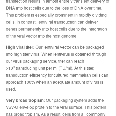
transfection results in almost entirely transient delivery of
DNA into host cells due to the loss of DNA over time.
This problem is especially prominent in rapidly dividing
cells. In contrast, lentiviral transduction can deliver
genes permanently into host cells due to the integration
of the viral vector into the host genome.
High viral titer:
Our lentiviral vector can be packaged
into high titer virus. When lentivirus is obtained through
our virus packaging service, titer can reach
9
>10
transducing unit per ml (TU/ml). At this titer,
transduction efficiency for cultured mammalian cells can
approach 100% when an adequate amount of virus is
used.
Very broad tropism:
Our packaging system adds the
VSV-G envelop protein to the viral surface. This protein
has broad tropism. As a result, cells from all commonly