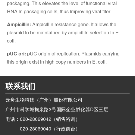
packaging. This elevates the level of functional viral
RNA in packaging cells, thus improving viral titer.
Ampicillin:
Ampicillin resistance gene. It allows the
plasmid to be maintained by ampicillin selection in E.
coli.
pUC ori:
pUC origin of replication. Plasmids carrying
this origin exist in high copy numbers in E. coli.
联系我们
云舟生物科技（广州）股份有限公司
广州市科学城掬泉路3号国际企业孵化器D区三层
电话：
020-28069042（销售咨询）
020-28069040（行政前台）