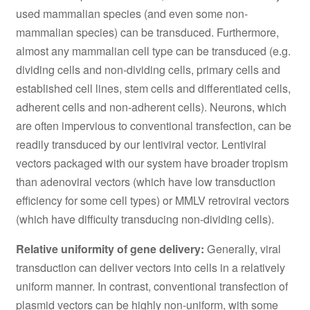
used mammalian species (and even some non-
mammalian species) can be transduced. Furthermore,
almost any mammalian cell type can be transduced (e.g.
dividing cells and non-dividing cells, primary cells and
established cell lines, stem cells and differentiated cells,
adherent cells and non-adherent cells). Neurons, which
are often impervious to conventional transfection, can be
readily transduced by our lentiviral vector. Lentiviral
vectors packaged with our system have broader tropism
than adenoviral vectors (which have low transduction
efficiency for some cell types) or MMLV retroviral vectors
(which have difficulty transducing non-dividing cells).
Relative uniformity of gene delivery:
Generally, viral
transduction can deliver vectors into cells in a relatively
uniform manner. In contrast, conventional transfection of
plasmid vectors can be highly non-uniform, with some