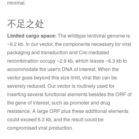
minimal.
不足之处
Limited cargo space:
The wildtype lentiviral genome is
~9.2 kb. In our vector, the components necessary for viral
packaging and transduction and Cre-mediated
recombination occupy ~2.9 kb, which leaves ~6.3 kb to
accommodate the user's DNA of interest. When the
vector goes beyond this size limit, viral titer can be
severely reduced. Our vector is routinely used for
inserting several functional elements besides the ORF of
the gene of interest, such as promoter and drug
resistance. A large ORF plus these additional elements
could exceed 6.3 kb, and the result could be
compromised viral production.