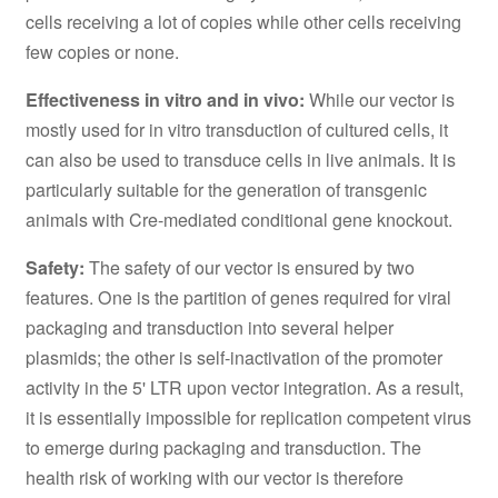
cells receiving a lot of copies while other cells receiving
few copies or none.
Effectiveness in vitro and in vivo:
While our vector is
mostly used for in vitro transduction of cultured cells, it
can also be used to transduce cells in live animals. It is
particularly suitable for the generation of transgenic
animals with Cre-mediated conditional gene knockout.
Safety:
The safety of our vector is ensured by two
features. One is the partition of genes required for viral
packaging and transduction into several helper
plasmids; the other is self-inactivation of the promoter
activity in the 5' LTR upon vector integration. As a result,
it is essentially impossible for replication competent virus
to emerge during packaging and transduction. The
health risk of working with our vector is therefore