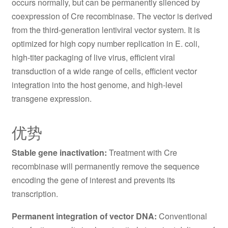
occurs normally, but can be permanently silenced by
coexpression of Cre recombinase. The vector is derived
from the third-generation lentiviral vector system. It is
optimized for high copy number replication in E. coli,
high-titer packaging of live virus, efficient viral
transduction of a wide range of cells, efficient vector
integration into the host genome, and high-level
transgene expression.
优势
Stable gene inactivation:
Treatment with Cre
recombinase will permanently remove the sequence
encoding the gene of interest and prevents its
transcription.
Permanent integration of vector DNA:
Conventional