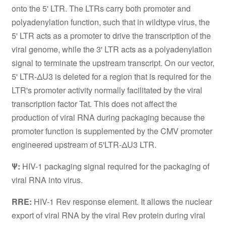
onto the 5' LTR. The LTRs carry both promoter and
polyadenylation function, such that in wildtype virus, the
5' LTR acts as a promoter to drive the transcription of the
viral genome, while the 3' LTR acts as a polyadenylation
signal to terminate the upstream transcript. On our vector,
5' LTR-ΔU3 is deleted for a region that is required for the
LTR's promoter activity normally facilitated by the viral
transcription factor Tat. This does not affect the
production of viral RNA during packaging because the
promoter function is supplemented by the CMV promoter
engineered upstream of 5'LTR-ΔU3 LTR.
Ψ:
HIV-1 packaging signal required for the packaging of
viral RNA into virus.
RRE:
HIV-1 Rev response element. It allows the nuclear
export of viral RNA by the viral Rev protein during viral