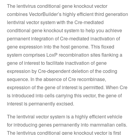
The lentivirus conditional gene knockout vector
combines VectorBuilder’s highly efficient third generation
lentiviral vector system with the Cre-mediated
conditional gene knockout system to help you achieve
permanent integration of Cre-mediated inactivation of
gene expression into the host genome. This floxed
system comprises LoxP recombination sites flanking a
gene of interest to facilitate inactivation of gene
expression by Cre-dependent deletion of the coding
sequence. In the absence of Cre recombinase,
expression of the gene of interest is permitted. When Cre
is introduced into cells carrying this vector, the gene of
interest is permanently excised.
The lentiviral vector system is a highly efficient vehicle
for introducing genes permanently into mammalian cells.
The lentivirus conditional gene knockout vector is first