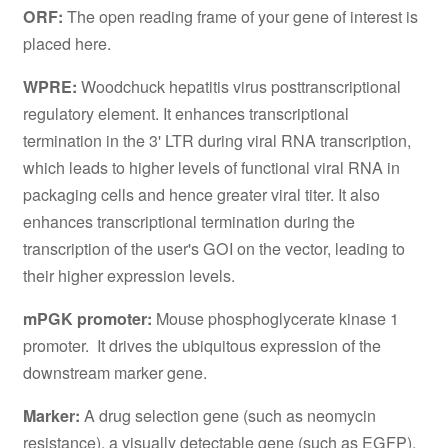
ORF:
The open reading frame of your gene of interest is
placed here.
WPRE:
Woodchuck hepatitis virus posttranscriptional
regulatory element. It enhances transcriptional
termination in the 3' LTR during viral RNA transcription,
which leads to higher levels of functional viral RNA in
packaging cells and hence greater viral titer. It also
enhances transcriptional termination during the
transcription of the user's GOI on the vector, leading to
their higher expression levels.
mPGK promoter:
Mouse phosphoglycerate kinase 1
promoter. It drives the ubiquitous expression of the
downstream marker gene.
Marker:
A drug selection gene (such as neomycin
resistance), a visually detectable gene (such as EGFP),