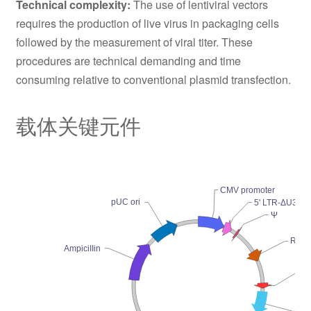
Technical complexity:
The use of lentiviral vectors
requires the production of live virus in packaging cells
followed by the measurement of viral titer. These
procedures are technical demanding and time
consuming relative to conventional plasmid transfection.
载体关键元件
CMV promoter
pUC ori
5' LTR-ΔU3
Ψ
RRE
AmpiciIIin
cP