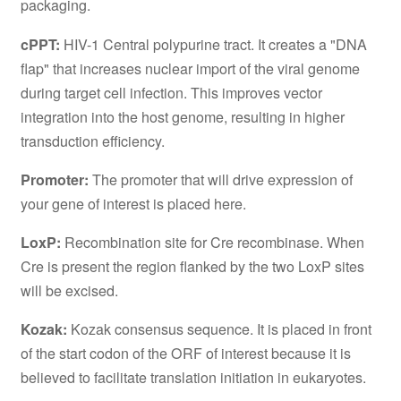
packaging.
cPPT:
HIV-1 Central polypurine tract. It creates a "DNA
flap" that increases nuclear import of the viral genome
during target cell infection. This improves vector
integration into the host genome, resulting in higher
transduction efficiency.
Promoter:
The promoter that will drive expression of
your gene of interest is placed here.
LoxP:
Recombination site for Cre recombinase. When
Cre is present the region flanked by the two LoxP sites
will be excised.
Kozak:
Kozak consensus sequence. It is placed in front
of the start codon of the ORF of interest because it is
believed to facilitate translation initiation in eukaryotes.