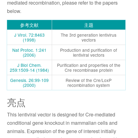
mediated recombination, please refer to the papers
below.
参考文献
主题
J Virol. 72:8463
The 3rd generation lentivirus
(1998)
vectors
Nat Protoc. 1:241
Production and purification of
(2006)
lentiviral vectors
J Biol Chem.
Purification and properties of the
259:1509-14 (1984)
Cre recombinase protein
Genesis. 26:99-109
Review of the Cre/LoxP
(2000)
recombination system
亮点
This lentiviral vector is designed for Cre-mediated
conditional gene knockout in mammalian cells and
animals. Expression of the gene of interest initially