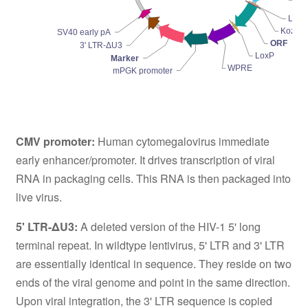
Pr
LoxP
Kozak
SV40 early pA
ORF
3' LTR-ΔU3
LoxP
Marker
WPRE
mPGK promoter
CMV promoter:
Human cytomegalovirus immediate
early enhancer/promoter. It drives transcription of viral
RNA in packaging cells. This RNA is then packaged into
live virus.
5' LTR-ΔU3:
A deleted version of the HIV-1 5' long
terminal repeat. In wildtype lentivirus, 5' LTR and 3' LTR
are essentially identical in sequence. They reside on two
ends of the viral genome and point in the same direction.
Upon viral integration, the 3' LTR sequence is copied