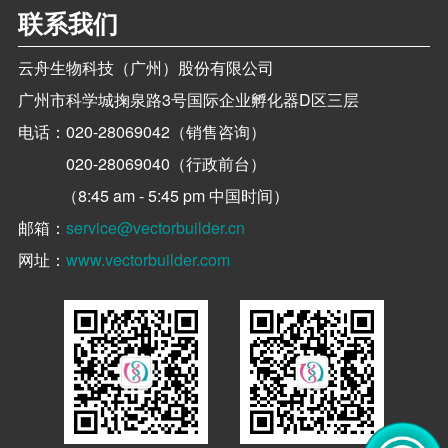
联系我们
云舟生物科技（广州）股份有限公司
广州市科学城掬泉路3号国际企业孵化器D区三层
电话：
020-28069042（销售咨询）
020-28069040（行政前台）
（8:45 am - 5:45 pm 中国时间）
邮箱：
service@vectorbuilder.cn
网址：
www.vectorbuilder.com