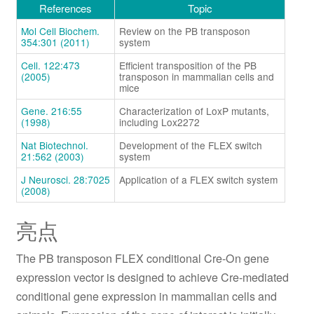
References
Topic
Mol Cell Biochem.
Review on the PB transposon
354:301 (2011)
system
Cell. 122:473
Efficient transposition of the PB
(2005)
transposon in mammalian cells and
mice
Gene. 216:55
Characterization of LoxP mutants,
(1998)
including Lox2272
Nat Biotechnol.
Development of the FLEX switch
21:562 (2003)
system
J Neurosci. 28:7025
Application of a FLEX switch system
(2008)
亮点
The PB transposon FLEX conditional Cre-On gene
expression vector is designed to achieve Cre-mediated
conditional gene expression in mammalian cells and