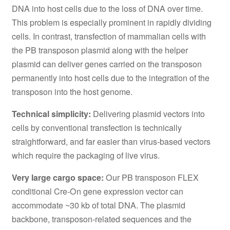
DNA into host cells due to the loss of DNA over time.
This problem is especially prominent in rapidly dividing
cells. In contrast, transfection of mammalian cells with
the PB transposon plasmid along with the helper
plasmid can deliver genes carried on the transposon
permanently into host cells due to the integration of the
transposon into the host genome.
Technical simplicity:
Delivering plasmid vectors into
cells by conventional transfection is technically
straightforward, and far easier than virus-based vectors
which require the packaging of live virus.
Very large cargo space:
Our PB transposon FLEX
conditional Cre-On gene expression vector can
accommodate ~30 kb of total DNA. The plasmid
backbone, transposon-related sequences and the