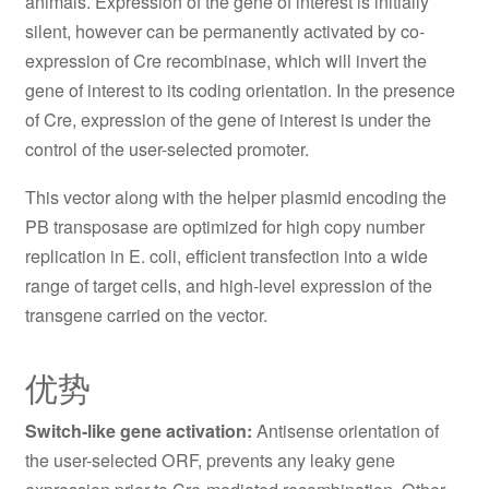
animals. Expression of the gene of interest is initially
silent, however can be permanently activated by co-
expression of Cre recombinase, which will invert the
gene of interest to its coding orientation. In the presence
of Cre, expression of the gene of interest is under the
control of the user-selected promoter.
This vector along with the helper plasmid encoding the
PB transposase are optimized for high copy number
replication in E. coli, efficient transfection into a wide
range of target cells, and high-level expression of the
transgene carried on the vector.
优势
Switch-like gene activation:
Antisense orientation of
the user-selected ORF, prevents any leaky gene