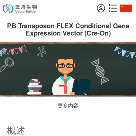
PB Transposon FLEX Conditional Gene
Expression Vector (Cre-On)
更多内容
概述