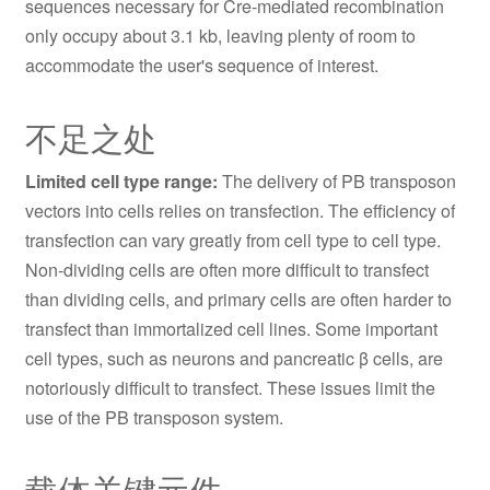
sequences necessary for Cre-mediated recombination
only occupy about 3.1 kb, leaving plenty of room to
accommodate the user's sequence of interest.
不足之处
Limited cell type range:
The delivery of PB transposon
vectors into cells relies on transfection. The efficiency of
transfection can vary greatly from cell type to cell type.
Non-dividing cells are often more difficult to transfect
than dividing cells, and primary cells are often harder to
transfect than immortalized cell lines. Some important
cell types, such as neurons and pancreatic β cells, are
notoriously difficult to transfect. These issues limit the
use of the PB transposon system.
载体关键元件