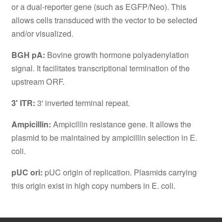
or a dual-reporter gene (such as EGFP/Neo). This
allows cells transduced with the vector to be selected
and/or visualized.
BGH pA:
Bovine growth hormone polyadenylation
signal. It facilitates transcriptional termination of the
upstream ORF.
3' ITR:
3' inverted terminal repeat.
Ampicillin:
Ampicillin resistance gene. It allows the
plasmid to be maintained by ampicillin selection in E.
coli.
pUC ori:
pUC origin of replication. Plasmids carrying
this origin exist in high copy numbers in E. coli.