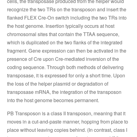
cells, the transposase produced from the helper would
recognize the two TRs on the transposon and insert the
flanked FLEX Cre-On switch including the two TRs into
the host genome. Insertion typically occurs at host
chromosomal sites that contain the TTAA sequence,
which is duplicated on the two flanks of the integrated
fragment. Gene expression can then be activated in the
presence of Cre upon Cre-mediated inversion of the
coding sequence. Through both methods of delivering
transposase, it is expressed for only a short time. Upon
the loss of the helper plasmid or degradation of
transposase mRNA, the integration of the transposon
into the host genome becomes permanent.
PB Transposon is a class II transposon, meaning that it
moves in a cut-and-paste manner, hopping from place to
place without leaving copies behind. (In contrast, class I