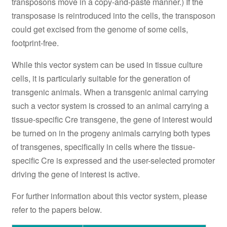
transposons move in a copy-and-paste manner.) If the
transposase is reintroduced into the cells, the transposon
could get excised from the genome of some cells,
footprint-free.
While this vector system can be used in tissue culture
cells, it is particularly suitable for the generation of
transgenic animals. When a transgenic animal carrying
such a vector system is crossed to an animal carrying a
tissue-specific Cre transgene, the gene of interest would
be turned on in the progeny animals carrying both types
of transgenes, specifically in cells where the tissue-
specific Cre is expressed and the user-selected promoter
driving the gene of interest is active.
For further information about this vector system, please
refer to the papers below.