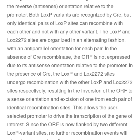
the reverse (antisense) orientation relative to the
promoter. Both LoxP variants are recognized by Cre, but
only identical pairs of LoxP sites can recombine with
each other and not with any other variant. The LoxP and
Lox2272 sites are organized in an alternating fashion,
with an antiparallel orientation for each pair. In the
absence of Cre recombinase, the ORF is not expressed
due to its antisense orientation relative to the promoter. In
the presence of Cre, the LoxP and Lox2272 sites
undergo recombination with the other LoxP and Lox2272
sites respectively, resulting in the inversion of the ORF to
a sense orientation and excision of one from each pair of
identical recombination sites. This allows the user-
selected promoter to drive the transcription of the gene of
interest. Since the ORF is now flanked by two different
LoxP-variant sites, no further recombination events will