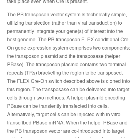
take place even when Cre is present.
The PB transposon vector system is technically simple,
utilizing transfection (rather than viral transduction) to
permanently integrate your gene(s) of interest into the
host genome. The PB transposon FLEX conditional Cre-
On gene expression system comprises two components:
the transposon plasmid and the transposase (helper
PBase). The transposon plasmid contains two terminal
repeats (TRs) bracketing the region to be transposed.
The FLEX Cre-On switch described above is cloned into
this region. The transposase can be delivered into target
cells through two methods. A helper plasmid encoding
PBase can be transiently transfected into cells.
Alternatively, target cells can be injected with in vitro
transcribed PBase mRNA. When the helper PBase and
the PB transposon vector are co-introduced into target