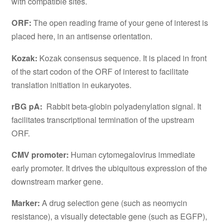
with compatible sites.
ORF:
The open reading frame of your gene of interest is
placed here, in an antisense orientation.
Kozak:
Kozak consensus sequence. It is placed in front
of the start codon of the ORF of interest to facilitate
translation initiation in eukaryotes.
rBG pA:
Rabbit beta-globin polyadenylation signal. It
facilitates transcriptional termination of the upstream
ORF.
CMV promoter:
Human cytomegalovirus immediate
early promoter. It drives the ubiquitous expression of the
downstream marker gene.
Marker:
A drug selection gene (such as neomycin
resistance), a visually detectable gene (such as EGFP),