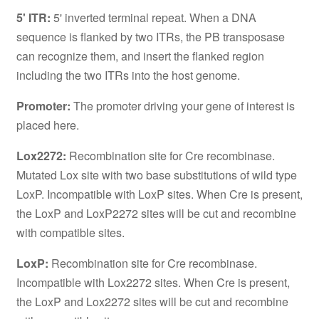
5' ITR:
5' inverted terminal repeat. When a DNA
sequence is flanked by two ITRs, the PB transposase
can recognize them, and insert the flanked region
including the two ITRs into the host genome.
Promoter:
The promoter driving your gene of interest is
placed here.
Lox2272:
Recombination site for Cre recombinase.
Mutated Lox site with two base substitutions of wild type
LoxP. Incompatible with LoxP sites. When Cre is present,
the LoxP and LoxP2272 sites will be cut and recombine
with compatible sites.
LoxP:
Recombination site for Cre recombinase.
Incompatible with Lox2272 sites. When Cre is present,
the LoxP and Lox2272 sites will be cut and recombine