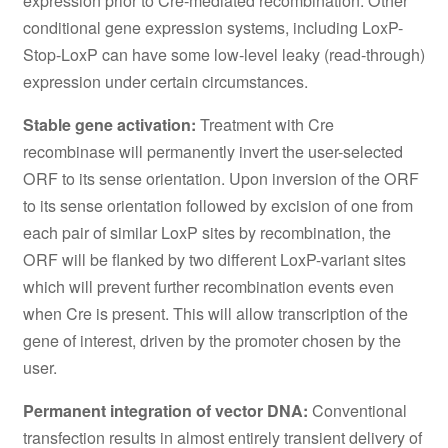
expression prior to Cre-mediated recombination. Other
conditional gene expression systems, including LoxP-
Stop-LoxP can have some low-level leaky (read-through)
expression under certain circumstances.
Stable gene activation:
Treatment with Cre
recombinase will permanently invert the user-selected
ORF to its sense orientation. Upon inversion of the ORF
to its sense orientation followed by excision of one from
each pair of similar LoxP sites by recombination, the
ORF will be flanked by two different LoxP-variant sites
which will prevent further recombination events even
when Cre is present. This will allow transcription of the
gene of interest, driven by the promoter chosen by the
user.
Permanent integration of vector DNA:
Conventional
transfection results in almost entirely transient delivery of