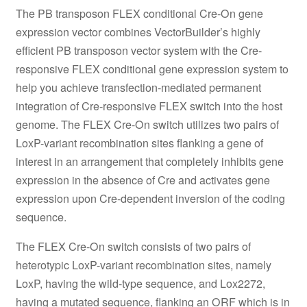
The PB transposon FLEX conditional Cre-On gene
expression vector combines VectorBuilder’s highly
efficient PB transposon vector system with the Cre-
responsive FLEX conditional gene expression system to
help you achieve transfection-mediated permanent
integration of Cre-responsive FLEX switch into the host
genome. The FLEX Cre-On switch utilizes two pairs of
LoxP-variant recombination sites flanking a gene of
interest in an arrangement that completely inhibits gene
expression in the absence of Cre and activates gene
expression upon Cre-dependent inversion of the coding
sequence.
The FLEX Cre-On switch consists of two pairs of
heterotypic LoxP-variant recombination sites, namely
LoxP, having the wild-type sequence, and Lox2272,
having a mutated sequence, flanking an ORF which is in